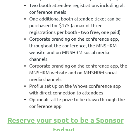
Two booth attendee registrations including all
conference meals
One additional booth attendee ticket can be
purchased for $175 (a max of three
registrations per booth - two free, one paid)
Corporate branding on the conference app,
throughout the conference, the MNSHRM
website and on MNSHRM social media
channels
Corporate branding on the conference app, the
MNSHRM website and on MNSHRM social
media channels
Profile set up on the Whova conference app
with direct connection to attendees
Optional: raffle prize to be drawn through the
conference app
Reserve your spot to be a Sponsor
today!