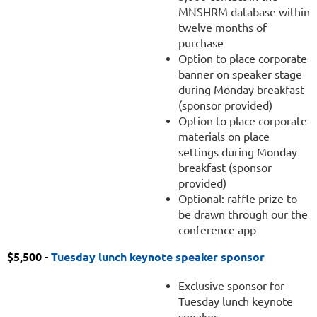
MNSHRM database within
twelve months of
purchase
Option to place corporate
banner on speaker stage
during Monday breakfast
(sponsor provided)
Option to place corporate
materials on place
settings during Monday
breakfast (sponsor
provided)
Optional: raffle prize to
be drawn through our the
conference app
$5,500 -
Tuesday lunch keynote speaker sponsor
Exclusive sponsor for
Tuesday lunch keynote
speaker