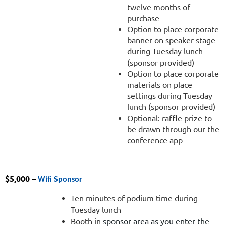
twelve months of
purchase
Option to place corporate
banner on speaker stage
during Tuesday lunch
(sponsor provided)
Option to place corporate
materials on place
settings during Tuesday
lunch (sponsor provided)
Optional: raffle prize to
be drawn through our the
conference app
$5,000 –
Wifi Sponsor
Ten minutes of podium time during
Tuesday lunch
Booth in
sponsor area as you enter the