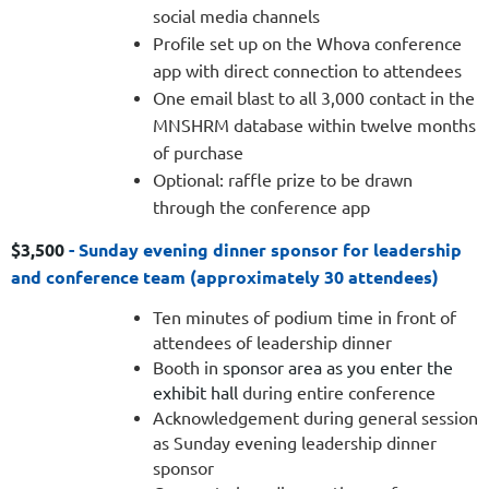
social media channels
Profile set up on the Whova conference
app with direct connection to attendees
One email blast to all 3,000 contact in the
MNSHRM database within twelve months
of purchase
Optional: raffle prize to be drawn
through the conference app
$3,500
-
Sunday evening dinner sponsor for leadership
and conference team (approximately 30 attendees)
Ten minutes of podium time in front of
attendees of leadership dinner
Booth in
sponsor area as you enter the
exhibit hall
during entire conference
Acknowledgement during general session
as Sunday evening leadership dinner
sponsor