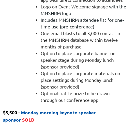
Logo on Event Welcome signage
with the
MNSHRM logo
Includes MNSHRM attendee list for one-
time use (pre-conference)
One email blasts to all 3,000 contact in
the MNSHRM database within twelve
months of purchase
Option to place corporate banner on
speaker stage during Monday lunch
(sponsor provided)
Option to place corporate materials on
place settings during Monday lunch
(sponsor provided)
Optional: raffle prize to be drawn
through our conference app
$5,500 -
Monday morning keynote speaker
sponsor
SOLD