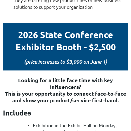
they are offering new product lines or new business
solutions to support your organization
2026 State Conference
Exhibitor Booth - $2,500
(price increases to $3,000 on June 1)
Looking for a little face time with key
influencers?
This is your opportunity to connect face-to-face
and show your product/service first-hand.
Includes
Exhibition in the Exhibit Hall on Monday,