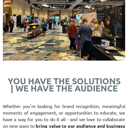
YOU HAVE THE SOLUTIONS
|
WE HAVE THE AUDIENCE
Whether you're looking for brand recognition, meaningful
moments of engagement, or opportunities to educate
, we
have a way for you to do it all - and we love to collaborate
on new ways to
bring value to our audience and business