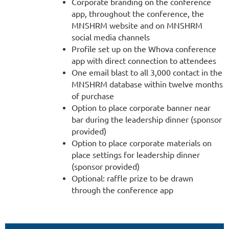
Corporate branding on the conference
app, throughout the conference, the
MNSHRM website and on MNSHRM
social media channels
Profile set up on the Whova conference
app with direct connection to attendees
One email blast to all 3,000 contact in the
MNSHRM database within twelve months
of purchase
Option to place corporate banner near
bar during the leadership dinner (sponsor
provided)
Option to place corporate materials on
place settings for leadership dinner
(sponsor provided)
Optional: raffle prize to be drawn
through the conference app