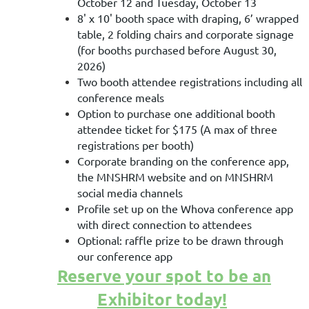
October 12 and Tuesday, October 13
8' x 10' booth space with
draping, 6’ wrapped
table, 2 folding chairs and corporate signage
(for booths purchased before August 30,
2026)
Two booth attendee registrations including all
conference meals
Option to purchase one additional booth
attendee ticket for $175 (A max of three
registrations per booth)
Corporate branding on the conference app,
the MNSHRM website and on MNSHRM
social media channels
Profile set up on the Whova conference app
with direct connection to attendees
Optional: raffle prize to be drawn through
our conference app
Reserve your spot to be an
Exhibitor today!