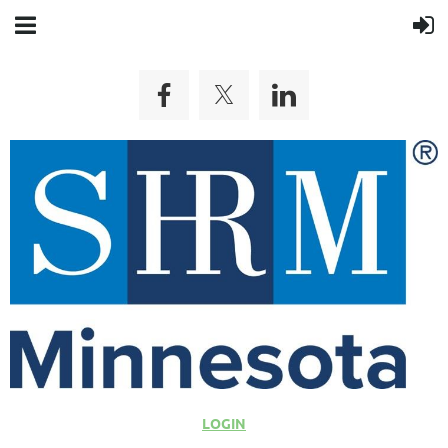
LOGIN