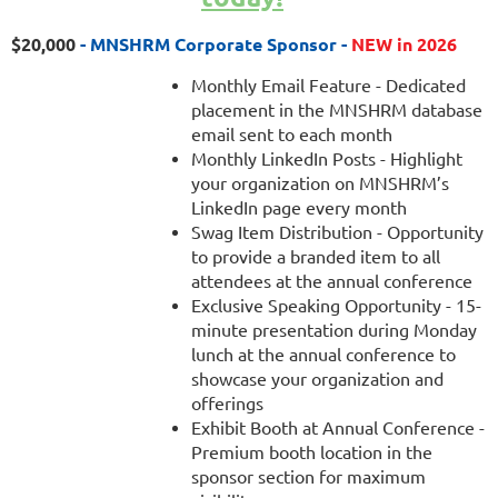
$20,000
- MNSHRM Corporate Sponsor -
NEW in 2026
Monthly Email Feature - Dedicated
placement in the MNSHRM database
email sent to each month
Monthly LinkedIn Posts - Highlight
your organization on MNSHRM’s
LinkedIn page every month
Swag Item Distribution - Opportunity
to provide a branded item to all
attendees at the annual conference
Exclusive Speaking Opportunity - 15-
minute presentation during Monday
lunch at the annual conference to
showcase your organization and
offerings
Exhibit Booth at Annual Conference -
Premium booth location in the
sponsor section for maximum