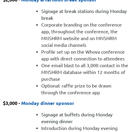
happy
hour
Signage at break stations during Monday
Corporate
break
branding
Corporate branding on the conference
on
app, throughout the conference, the
the
MNSHRM website and on MNSHRM
conference
social media channels
app,
Profile set up on the Whova conference
throughout
app with direct connection to attendees
the
One email blast to all 3,000 contact in the
conference,
MNSHRM database within 12 months of
the
purchase
MNSHRM
Optional: raffle prize to be drawn
website
through the conference app
and
$3,000 -
on
Monday dinner sponsor
MNSHRM
Signage at buffets during Monday
social
evening dinner
media
Introduction during Monday evening
channels