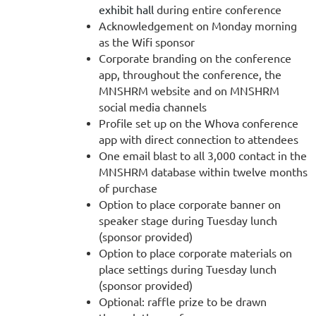
exhibit hall
during entire conference
Acknowledgement on Monday morning
as the Wifi sponsor
Corporate branding on the conference
app, throughout the conference, the
MNSHRM website and on MNSHRM
social media channels
Profile set up on the Whova conference
app with direct connection to attendees
One email blast to all 3,000 contact in the
MNSHRM database within twelve months
of purchase
Option to place corporate banner on
speaker stage during Tuesday lunch
(sponsor provided)
Option to place corporate materials on
place settings during Tuesday lunch
(sponsor provided)
Optional: raffle prize to be drawn