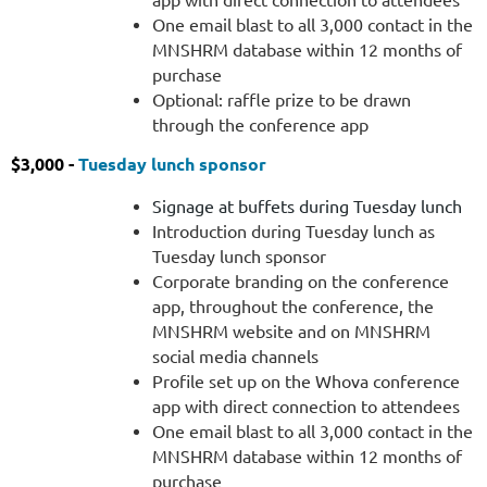
One email blast to all 3,000 contact in the
MNSHRM database within 12 months of
purchase
Optional: raffle prize to be drawn
through the conference app
$3,000 -
Tuesday lunch sponsor
Signage at buffets during Tuesday lunch
Introduction during Tuesday lunch as
Tuesday lunch sponsor
Corporate branding on the conference
app, throughout the conference, the
MNSHRM website and on MNSHRM
social media channels
Profile set up on the Whova conference
app with direct connection to attendees
One email blast to all 3,000 contact in the
MNSHRM database within 12 months of
purchase