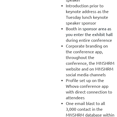
Introduction prior to
keynote address as the
Tuesday lunch keynote
speaker sponsor
Booth in
sponsor area as
you enter the exhibit hall
during entire conference
Corporate branding on
the conference app,
throughout the
conference, the MNSHRM
website and on MNSHRM
social media channels
Profile set up on the
Whova conference app
with direct connection to
attendees
One email blast to all
3,000 contact in the
MNSHRM database within