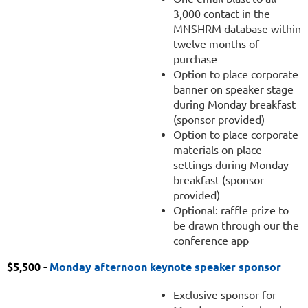
3,000 contact in the
MNSHRM database within
twelve months of
purchase
Option to place corporate
banner on speaker stage
during Monday breakfast
(sponsor provided)
Option to place corporate
materials on place
settings during Monday
breakfast (sponsor
provided)
Optional: raffle prize to
be drawn through our the
conference app
$5,500 -
Monday afternoon keynote speaker sponsor
Exclusive sponsor for