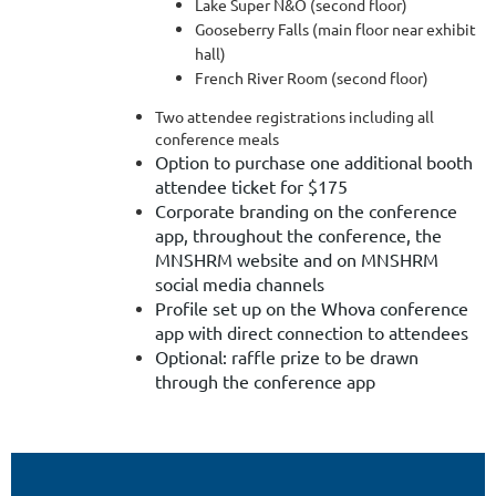
Lake Super N&O (second floor)
Gooseberry Falls (main floor near exhibit
hall)
French River Room (second floor)
Two attendee registrations including all
conference meals
Option to purchase one additional booth
attendee ticket for $175
Corporate branding on the conference
app, throughout the conference, the
MNSHRM website and on MNSHRM
social media channels
Profile set up on the Whova conference
app with direct connection to attendees
Optional: raffle prize to be drawn
through the conference app