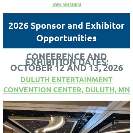
JOIN MNSHRM
2026 Sponsor and Exhibitor
Opportunities
CONFERENCE AND
EXHIBITION DATES:
OCTOBER 12 AND 13, 2026
DULUTH ENTERTAINMENT
CONVENTION CENTER, DULUTH, MN