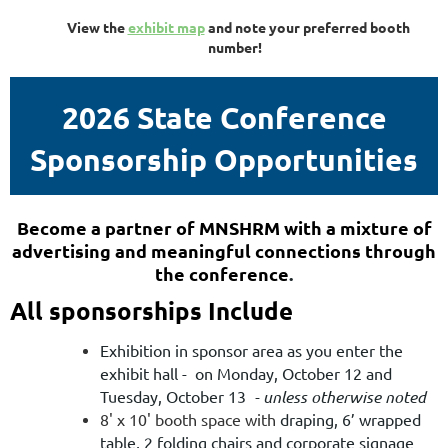
View the
exhibit map
and note your preferred booth
number!
2026 State Conference
Sponsorship Opportunities
Become a partner of MNSHRM with a mixture of
advertising and meaningful connections through
the conference
.
All sponsorships Include
Exhibition in sponsor area as you enter the
exhibit hall - on Monday, October 12 and
Tuesday, October 13
- unless otherwise noted
8' x 10' booth space with
draping, 6’ wrapped
table, 2 folding chairs and corporate signage