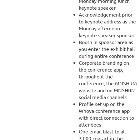
Monday morning lunch
keynote speaker
Acknowledgement prior
to keynote address as the
Monday afternoon
keynote speaker sponsor
Booth in
sponsor area as
you enter the exhibit hall
during entire conference
Corporate branding on
the conference app,
throughout the
conference, the MNSHRM
website and on MNSHRM
social media channels
Profile set up on the
Whova conference app
with direct connection to
attendees
One email blast to all
3,000 contact in the