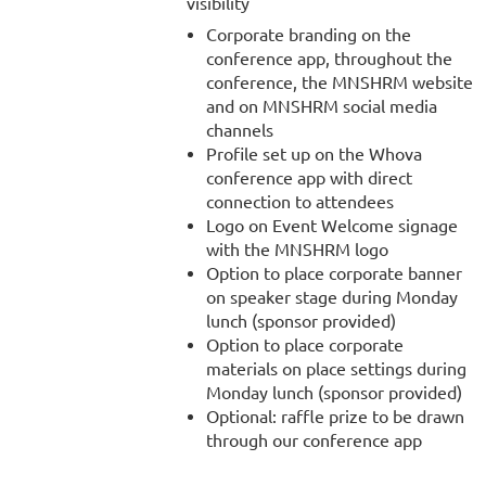
visibility
Corporate branding on the
conference app, throughout the
conference, the MNSHRM website
and on MNSHRM social media
channels
Profile set up on the Whova
conference app with direct
connection to attendees
Logo on Event Welcome signage
with the MNSHRM logo
Option to place corporate banner
on speaker stage during Monday
lunch (sponsor provided)
Option to place corporate
materials on place settings during
Monday lunch (sponsor provided)
Optional: raffle prize to be drawn
through our conference app