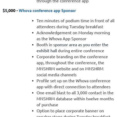
through the conference app
$
5
,000 -
Whova conference app Sponsor
Ten minutes of podium time in front of all
attendees during Tuesday breakfast
Acknowledgement on Monday morning
as the Whova App Sponsor
Booth in
sponsor area as you enter the
exhibit hall
during entire conference
Corporate branding on the conference
app, throughout the conference, the
MNSHRM website and on MNSHRM
social media channels
Profile set up on the Whova conference
app with direct connection to attendees
One email blast to all 3,000 contact in the
MNSHRM database within twelve months
of purchase
Option to place corporate banner on
speaker stage during Tuesday breakfast