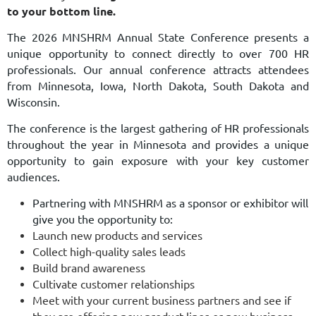
to your bottom line.
The 2026 MNSHRM Annual State Conference presents a
unique opportunity to
connect
directly to over 700 HR
professionals. Our annual conference attracts attendees
from Minnesota, Iowa, North Dakota, South Dakota and
Wisconsin.
The conference is the largest gathering of HR professionals
throughout the year in Minnesota and provides
a unique
opportunity to gain exposure with your key customer
audiences.
Partnering with MNSHRM as a sponsor or exhibitor will
give you the opportunity to:
Launch new products and services
Collect high-quality sales leads
Build brand awareness
Cultivate customer relationships
Meet with your current business partners and see if