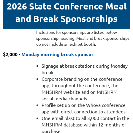
2026 State Conference Meal
and Break Sponsorships
onday
Inclusions for sponsorships are listed below
sponsorship heading. Meal and break sponsorships
after
do not include an exhibit booth.
$2,000 -
Monday morning break sponsor
Signage at break stations during Monday
Ten
break
minutes
Corporate branding on the conference
app, throughout the conference, the
of
MNSHRM website and on MNSHRM
podium
social media channels
time
Profile set up on the Whova conference
during
app with direct connection to attendees
Monday
One email blast to all 3,000 contact in the
dinner
MNSHRM database within 12 months of
Introduction
purchase