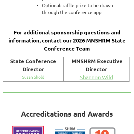
Optional: raffle prize to be drawn
through the conference app
For additional sponsorship questions and
information, contact our 2026 MNSHRM State
Conference Team
State Conference
MNSHRM Executive
Director
Director
Shannon Wild
Susan Shold
Accreditations and Awards