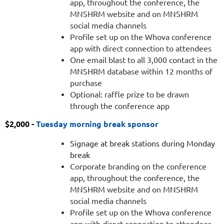
app, throughout the conference, the
contact
MNSHRM website and on MNSHRM
in
social media channels
the
Profile set up on the Whova conference
MNSHRM
app with direct connection to attendees
database
One email blast to all 3,000 contact in the
within
MNSHRM database within 12 months of
twelve
purchase
months
Optional: raffle prize to be drawn
of
through the conference app
purchase
Optional:
$2,000 -
Tuesday morning break sponsor
raffle
prize
Signage at break stations during Monday
to
break
be
Corporate branding on the conference
drawn
app, throughout the conference, the
through
MNSHRM website and on MNSHRM
our
social media channels
conference
Profile set up on the Whova conference
app
app with direct connection to attendees