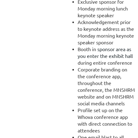
Exclusive sponsor for
Monday morning lunch
keynote speaker
Acknowledgement prior
to keynote address as the
Monday morning keynote
speaker sponsor
Booth in
sponsor area as
you enter the exhibit hall
during entire conference
Corporate branding on
the conference app,
throughout the
conference, the MNSHRM
website and on MNSHRM
social media channels
Profile set up on the
Whova conference app
with direct connection to
attendees
One email blast to all