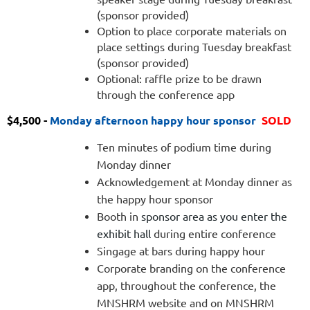
(sponsor provided)
Option to place corporate materials on
place settings during Tuesday breakfast
(sponsor provided)
Optional: raffle prize to be drawn
through the conference app
$4,500 -
M
onday after
noon happy hour sponsor
SOLD
Ten minutes of podium time during
Monday dinner
Acknowledgement at Monday dinner as
the happy hour sponsor
Booth in
sponsor area as you enter the
exhibit hall
during entire conference
Singage at bars during happy hour
Corporate branding on the conference
app, throughout the conference, the
MNSHRM website and on MNSHRM