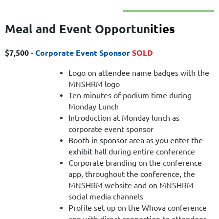
Meal and Event Opportun
ities
$7,500
- Corporate Event Sponsor
SOLD
Logo on attendee name badges with the
MNSHRM logo
Ten minutes of podium time during
Monday Lunch
Introduction at Monday lunch as
corporate event sponsor
Booth in
sponsor area as you enter the
exhibit hall
during entire conference
Corporate branding on the conference
app, throughout the conference, the
MNSHRM website and on MNSHRM
social media channels
Profile set up on the Whova conference
app with direct connection to attendees