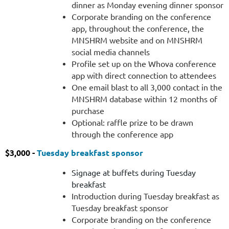
dinner as Monday evening dinner sponsor
Profile
Corporate branding on the conference
set
app, throughout the conference, the
up
MNSHRM website and on MNSHRM
on
social media channels
the
Profile set up on the Whova conference
Whova
app with direct connection to attendees
conference
One email blast to all 3,000 contact in the
app
MNSHRM database within 12 months of
with
purchase
direct
Optional: raffle prize to be drawn
connection
through the conference app
to
attendees
$3,000 -
Tuesday breakfast sponsor
One
Signage at buffets during Tuesday
email
breakfast
blast
Introduction during Tuesday breakfast as
to
Tuesday breakfast sponsor
all
Corporate branding on the conference
3,000