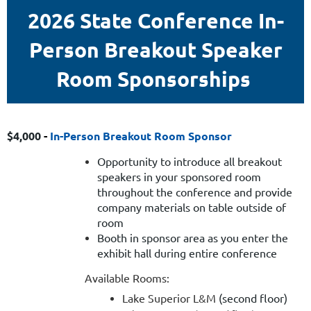
2026 State Conference In-
Person Breakout Speaker
Room Sponsorships
$4,000
-
In-Person Breakout Room Sponsor
Opportunity to introduce all breakout
speakers in your sponsored room
throughout the conference and provide
company materials on table outside of
room
Booth in
sponsor area as you enter the
exhibit hall
during entire conference
Available Rooms:
Lake Superior L&M
(second floor)