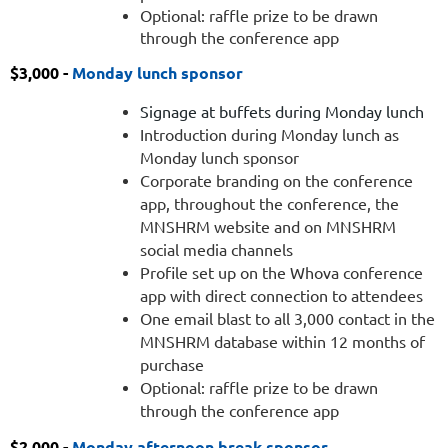
during
Optional: raffle prize to be drawn
through the conference app
Monday
dinner
$3,000 -
Monday lunch sponsor
as
the
Signage at buffets during Monday lunch
happy
Introduction during Monday lunch as
hour
Monday lunch sponsor
sponsor
Corporate branding on the conference
Booth
app, throughout the conference, the
in
MNSHRM website and on MNSHRM
Main
social media channels
Foyer
Profile set up on the Whova conference
during
app with direct connection to attendees
entire
One email blast to all 3,000 contact in the
conference
MNSHRM database within 12 months of
Singage
purchase
at
Optional: raffle prize to be drawn
bars
through the conference app
during
$2,000 -
Monday afternoon break sponsor