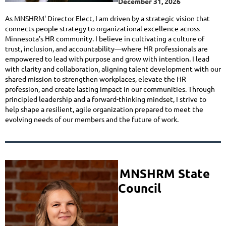
December 31, 2026
As MNSHRM' Director Elect, I am driven by a strategic vision that
connects people strategy to organizational excellence across
Minnesota’s HR community. I believe in cultivating a culture of
trust, inclusion, and accountability—where HR professionals are
empowered to lead with purpose and grow with intention. I lead
with clarity and collaboration, aligning talent development with our
shared mission to strengthen workplaces, elevate the HR
profession, and create lasting impact in our communities. Through
principled leadership and a forward-thinking mindset, I strive to
help shape a resilient, agile organization prepared to meet the
evolving needs of our members and the future of work.
MNSHRM S
tate
Council