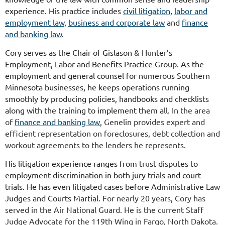
experience. His practice includes
civil litigation
,
labor and
employment law
,
business and corporate law
and
finance
and banking law
.
Cory serves as the Chair of Gislason & Hunter’s
Employment, Labor and Benefits Practice Group. As the
employment and general counsel for numerous Southern
Minnesota businesses, he keeps operations running
smoothly by producing policies, handbooks and checklists
along with the training to implement them all.
In the area
of
finance and banking law
, Genelin provides expert and
efficient representation on foreclosures, debt collection and
workout agreements to the lenders he represents.
His litigation experience ranges from trust disputes to
employment discrimination in both jury trials and court
trials. He has even litigated cases before Administrative Law
Judges and Courts Martial.
For nearly 20 years, Cory has
served in the Air National Guard. He is the current Staff
Judge Advocate for the 119th Wing in Fargo, North Dakota.