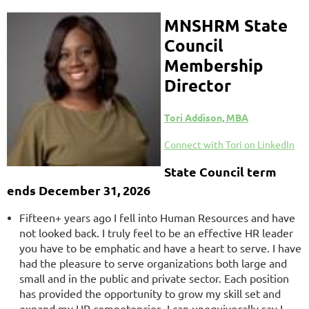
MNSHRM S
tate
Council
Membership
Director
Tori Addison, MBA
Connect with Tori on LinkedIn
State Council term
ends December 31, 2026
Fifteen+ years ago I fell into Human Resources and have
not looked back. I truly feel to be an effective HR leader
you have to be emphatic and have a heart to serve. I have
had the pleasure to serve organizations both large and
small and in the public and private sector. Each position
has provided the opportunity to grow my skill set and
expand my HR competencies. I can unequivocally say I