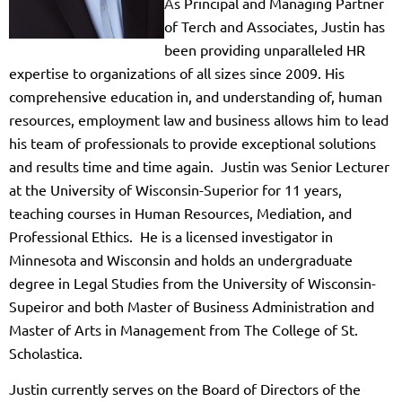
A
s
Principal and Managing Partner
of Terch and Associates, Justin has
been providing unparalleled HR
expertise to organizations of all sizes since 2009. His
comprehensive education in, and understanding of, human
resources, employment law and business allows him to lead
his team of professionals to provide exceptional solutions
and results tim
e a
nd time again. Justin was Senior Lecturer
at the University of Wisconsin-Superior for 11 years,
teaching courses in Human Resources, Mediation, and
Professional Ethics. He is a licensed investigator in
Minnesota and Wisconsin and holds an undergraduate
degree in Legal Studies from the University of Wisconsin-
Supeiror and both Master of Business Administration and
Master of Arts in Management from The College of St.
Scholastica.
Justin currently serves on the Board of Directors of the