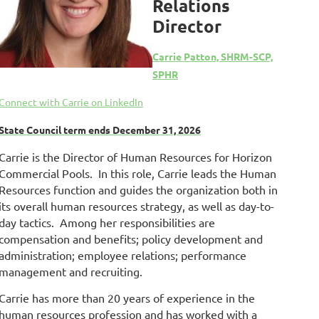
Relations
Director
Carrie Patton, SHRM-SCP,
SPHR
Connect with Carrie on LinkedIn
State Council term ends December 31, 2026
Carrie is the Director of Human Resources for Horizon
Commercial Pools. In this role, Carrie leads the Human
Resources function and guides the organization both in
its overall human resources strategy, as well as day-to-
day tactics. Among her responsibilities are
compensation and benefits; policy development and
administration; employee relations; performance
management and recruiting.
Carrie has more than 20 years of experience in the
human resources profession and has worked with a