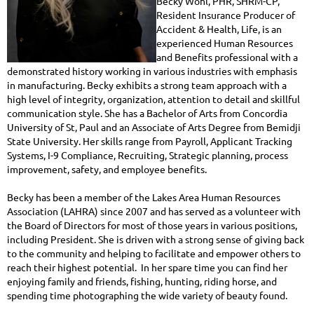
Becky Wohl, PHR, SHRM-CP,
Resident Insurance Producer of
Accident & Health, Life, is an
experienced Human Resources
and Benefits professional with a
demonstrated history working in various industries with emphasis
in manufacturing. Becky exhibits a strong team approach with a
high level of integrity, organization, attention to detail and skillful
communication style. She has a Bachelor of Arts from Concordia
University of St, Paul and an Associate of Arts Degree from Bemidji
State University. Her skills range from Payroll, Applicant Tracking
Systems, I-9 Compliance, Recruiting, Strategic planning, process
improvement, safety, and employee benefits.
Becky has been a member of the Lakes Area Human Resources
Association (LAHRA) since 2007 and has served as a volunteer with
the Board of Directors for most of those years in various positions,
including President. She is driven with a strong sense of giving back
to the community and helping to facilitate and empower others to
reach their highest potential. In her spare time you can find her
enjoying family and friends, fishing, hunting, riding horse, and
spending time photographing the wide variety of beauty found.