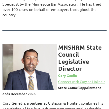
Specialist by the Minnesota Bar Association. He has tried
over 100 cases on behalf of employers throughout the
country.
MNSHRM State
Council
Legislative
Director
Cory Genlin
Connect with Cory on LinkedIn
State Council appointment
ends December 2026
Cory Genelin, a partner at Gislason & Hunter, combines his
knowledge of the law with common sense and leadership