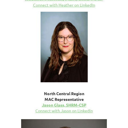
Connect with Heather on LinkedIn
North Central Region
MAC Representative
Jason Glass, SHRM-CSP
Connect with Jason on LinkedIn