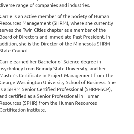
diverse range of companies and industries.
Carrie is an active member of the Society of Human
Resources Management (SHRM), where she currently
serves the Twin Cities chapter as a member of the
Board of Directors and Immediate Past President. In
addition, she is the Director of the Minnesota SHRM
State Council.
Carrie earned her Bachelor of Science degree in
psychology from Bemidji State University, and her
Master’s Certificate in Project Management from The
George Washington University School of Business. She
is a SHRM Senior Certified Professional (SHRM-SCP),
and certified as a Senior Professional in Human
Resources (SPHR) from the Human Resources
Certification Institute.