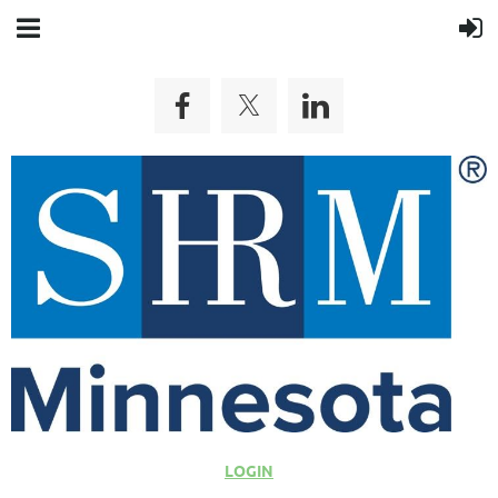
LOGIN