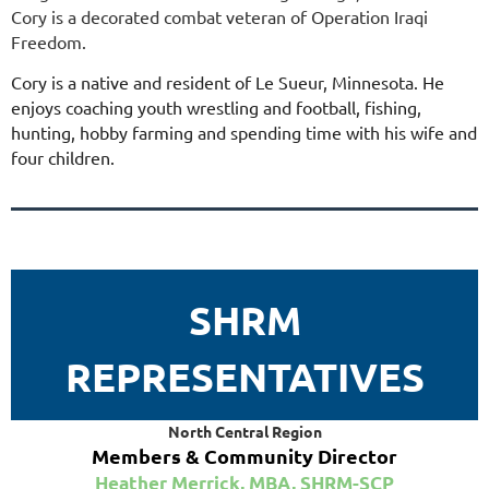
Cory is a decorated combat veteran of Operation Iraqi
Freedom.
Cory is a native and resident of Le Sueur, Minnesota. He
enjoys coaching youth wrestling and football, fishing,
hunting, hobby farming and spending time with his wife and
four children.
SHRM
REPRESENTATIVES
North Central Region
Members & Community Director
Heather Merrick, MBA, SHRM-SCP