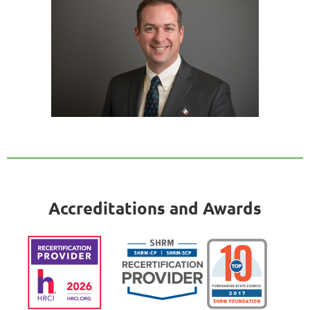
Accreditations and Awards