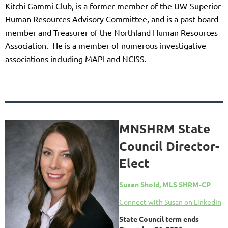
Kitchi Gammi Club, is a former member of the UW-Superior
Human Resources Advisory Committee, and is a past board
member and Treasurer of the Northland Human Resources
Association. He is a member of numerous investigative
associations including MAPI and NCISS.
MNSHRM State
Council Director-
Elect
Susan Shold, MLS SHRM-CP
Connect with Susan on LinkedIn
State Council term ends