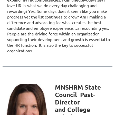
love HR. Is what we do every day challenging and
rewarding? Yes. Some days does it seem like you make
progress yet the list continues to grow? Am I making a
difference and advocating for what creates the best
candidate and employee experience…a resounding yes.
People are the driving force within an organization,
supporting their development and growth is essential to
the HR function. It is also the key to successful
organizations.
MNSHRM
State
Council Past-
Director
and
College