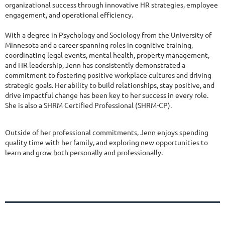
organizational success through innovative HR strategies, employee
engagement, and operational efficiency.
With a degree in Psychology and Sociology from the University of
Minnesota and a career spanning roles in cognitive training,
coordinating legal events, mental health, property management,
and HR leadership, Jenn has consistently demonstrated a
commitment to fostering positive workplace cultures and driving
strategic goals. Her ability to build relationships, stay positive, and
drive impactful change has been key to her success in every role.
She is also a SHRM Certified Professional (SHRM-CP).
Outside of her professional commitments, Jenn enjoys spending
quality time with her family, and exploring new opportunities to
learn and grow both personally and professionally.