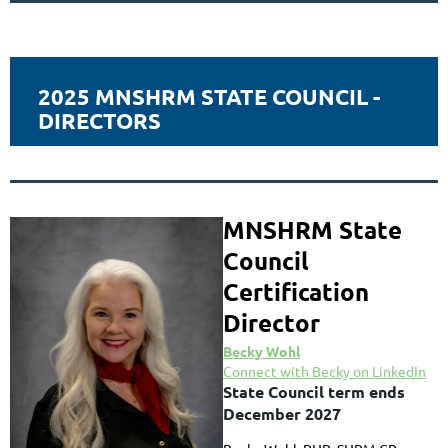
2025 MNSHRM STATE COUNCIL -
DIRECTORS
MNSHRM State
Council
Certification
Director
Becky Wohl
Connect with Becky on LinkedIn
State Council term ends
December 2027