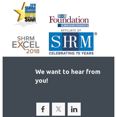
We want to hear from
you!