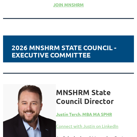
JOIN MNSHRM
2026 MNSHRM STATE COUNCIL -
EXECUTIVE COMMITTEE
MNSHRM State
Council Director
Justin T
erch, MBA MA SPHR
Connect with Justin on LinkedIn