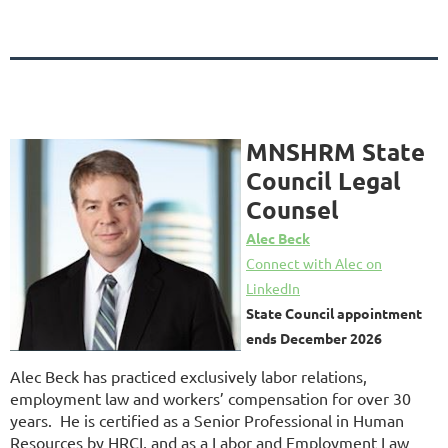
MNSHRM State
Council Legal
Counsel
Alec Beck
Connect with Alec on
LinkedIn
State Council appointment
ends December 2026
Alec Beck has practiced exclusively labor relations,
employment law and workers’ compensation for over 30
years. He is certified as a Senior Professional in Human
Resources by HRCI, and as a Labor and Employment Law