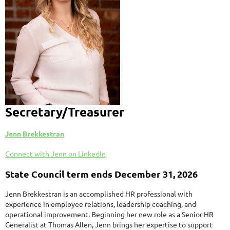
Secretary/Treasurer
Jenn Brekkestran
Connect with Jenn on LinkedIn
State Council term ends December 31, 2026
Jenn Brekkestran is an accomplished HR professional with
experience in employee relations, leadership coaching, and
operational improvement. Beginning her new role as a Senior HR
Generalist at Thomas Allen, Jenn brings her expertise to support