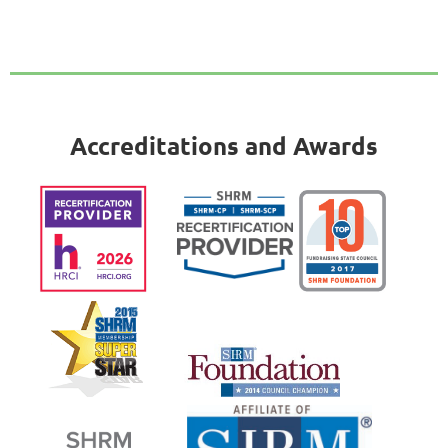
Accreditations and Awards