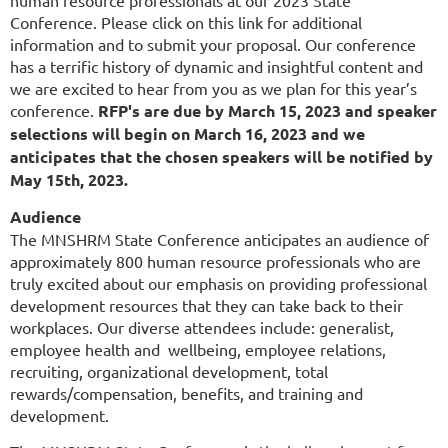
Conference. Please click on this link for additional
information and to submit your proposal. Our conference
has a terrific history of dynamic and insightful content and
we are excited to hear from you as we plan for this year’s
conference.
RFP's are due by March 15, 2023 and speaker
selections will begin on March 16, 2023 and we
anticipates that the chosen speakers will be notified by
May 15th, 2023.
Audience
The MNSHRM State Conference anticipates an audience of
approximately 800 human resource professionals who are
truly excited about our emphasis on providing professional
development resources that they can take back to their
workplaces. Our diverse attendees include: generalist,
employee health and wellbeing, employee relations,
recruiting, organizational development, total
rewards/compensation, benefits, and training and
development.