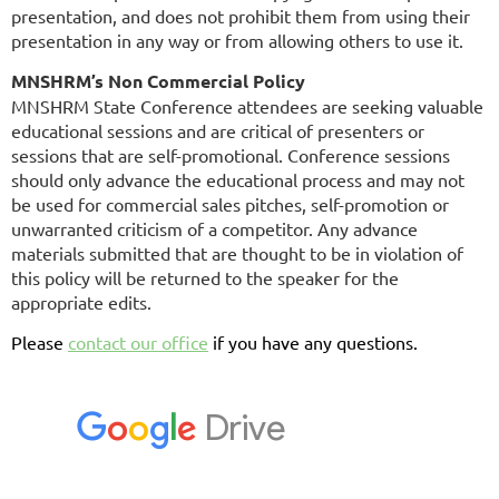
presentation, and does not prohibit them from using their
presentation in any way or from allowing others to use it.
MNSHRM’s Non Commercial Policy
MNSHRM State Conference attendees are seeking valuable
educational sessions and are critical of presenters or
sessions that are self-promotional. Conference sessions
should only advance the educational process and may not
be used for commercial sales pitches, self-promotion or
unwarranted criticism of a competitor. Any advance
materials submitted that are thought to be in violation of
this policy will be returned to the speaker for the
appropriate edits.
Please
contact our office
if you have any questions.