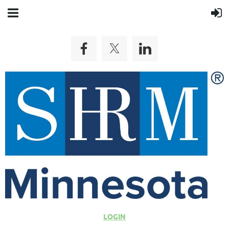
LOGIN