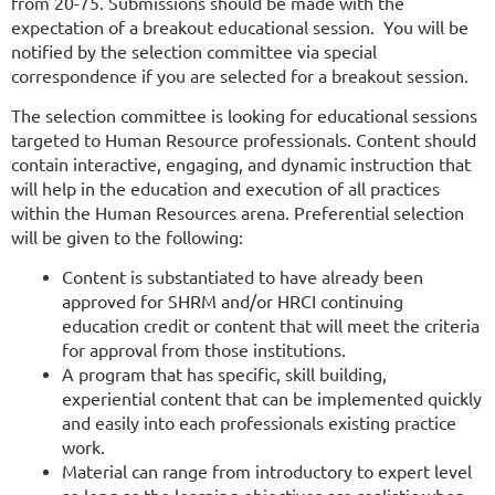
from 20-75. Submissions should be made with the
expectation of a breakout educational session. You will be
notified by the selection committee via special
correspondence if you are selected for a breakout session.
The selection committee is looking for educational sessions
targeted to Human Resource professionals. Content should
contain interactive, engaging, and dynamic instruction that
will help in the education and execution of all practices
within the Human Resources arena. Preferential selection
will be given to the following:
Content is substantiated to have already been
approved for SHRM and/or HRCI continuing
education credit or content that will meet the criteria
for approval from those institutions.
A program that has specific, skill building,
experiential content that can be implemented quickly
and easily into each professionals existing practice
work.
Material can range from introductory to expert level
so long as the learning objectives are realistic when