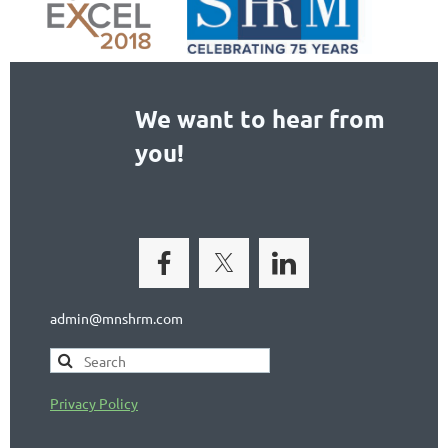
We want to hear from
you!
admin@mnshrm.com
Privacy Policy