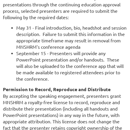
presentations through the continuing education approval
process, selected presenters are required to submit the
following by the required dates:
May 31 - Final introduction, bio, headshot and session
description. Failure to submit this information in the
appropriate timeframe may result in removal from
MNSHRM’s conference agenda
September 15 - Presenters will provide any
PowerPoint presentation and/or handouts. These
will also be uploaded to the conference app that will
be made available to registered attendees prior to
the conference.
Permission to Record, Reproduce and Distribute
By accepting the speaking engagement, presenters grant
MNSHRM a royalty-free license to record, reproduce and
distribute their presentation (including all handouts and
PowerPoint presentations) in any way in the future, with
appropriate attribution. This license does not change the
fact that the presenter retains copyright ownership of the