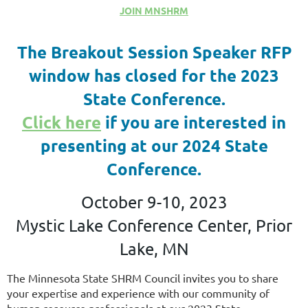
JOIN MNSHRM
The Breakout Session Speaker RFP
window has closed for the 2023
State Conference.
Click here
if you are interested in
presenting at our 2024 State
Conference.
October 9-10, 2023
Mystic Lake Conference Center, Prior
Lake, MN
The Minnesota State SHRM Council invites you to share
your expertise and experience with our community of
human resource professionals at our 2023 State