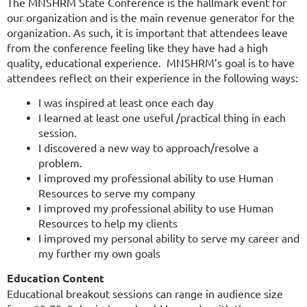
The MNSHRM State Conference is the hallmark event for
our organization and is the main revenue generator for the
organization. As such, it is important that attendees leave
from the conference feeling like they have had a high
quality, educational experience. MNSHRM’s goal is to have
attendees reflect on their experience in the following ways:
I was inspired at least once each day
I learned at least one useful /practical thing in each
session.
I discovered a new way to approach/resolve a
problem.
I improved my professional ability to use Human
Resources to serve my company
I improved my professional ability to use Human
Resources to help my clients
I improved my personal ability to serve my career and
my further my own goals
Education Content
Educational breakout sessions can range in audience size