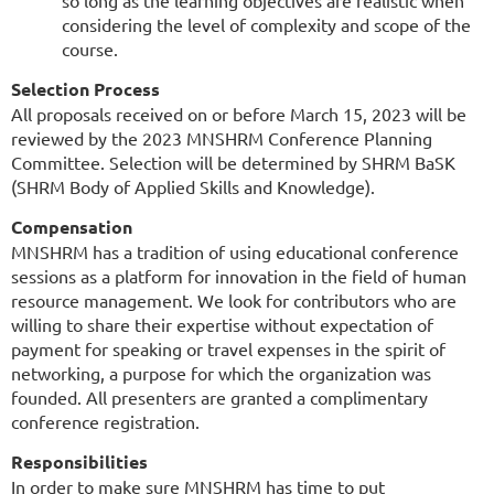
considering the level of complexity and scope of the
course.
Selection Process
All proposals received on or before March 15, 2023 will be
reviewed by the 2023 MNSHRM Conference Planning
Committee. Selection will be determined by SHRM BaSK
(SHRM Body of Applied Skills and Knowledge).
Compensation
MNSHRM has a tradition of using educational conference
sessions as a platform for innovation in the field of human
resource management. We look for contributors who are
willing to share their expertise without expectation of
payment for speaking or travel expenses in the spirit of
networking, a purpose for which the organization was
founded. All presenters are granted a complimentary
conference registration.
Responsibilities
In order to make sure MNSHRM has time to put