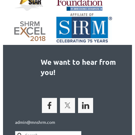
We want to hear from
you!
admin@mnshrm.com