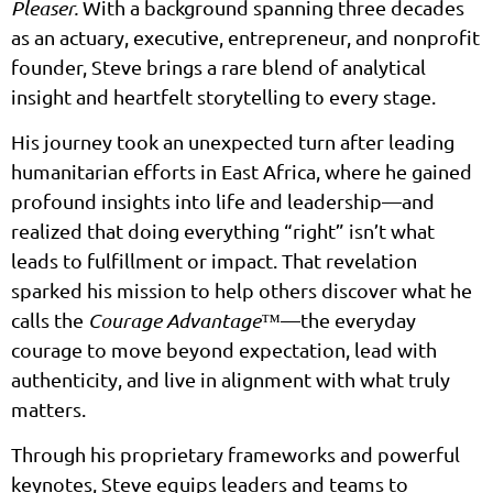
Pleaser.
With a background spanning three decades
as an actuary, executive, entrepreneur, and nonprofit
founder, Steve brings a rare blend of analytical
insight and heartfelt storytelling to every stage.
His journey took an unexpected turn after leading
humanitarian efforts in East Africa, where he gained
profound insights into life and leadership—and
realized that doing everything “right” isn’t what
leads to fulfillment or impact. That revelation
sparked his mission to help others discover what he
calls the
Courage Advantage™
—the everyday
courage to move beyond expectation, lead with
authenticity, and live in alignment with what truly
matters.
Through his proprietary frameworks and powerful
keynotes, Steve equips leaders and teams to