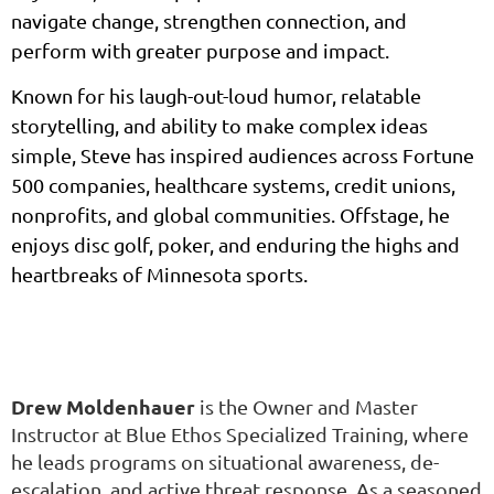
navigate change, strengthen connection, and
perform with greater purpose and impact.
Known for his laugh-out-loud humor, relatable
storytelling, and ability to make complex ideas
simple, Steve has inspired audiences across Fortune
500 companies, healthcare systems, credit unions,
nonprofits, and global communities. Offstage, he
enjoys disc golf, poker, and enduring the highs and
heartbreaks of Minnesota sports.
Drew Moldenhauer
is the Owner and Master
Instructor at Blue Ethos Specialized Training, where
he leads programs on situational awareness, de-
escalation, and active threat response. As a seasoned