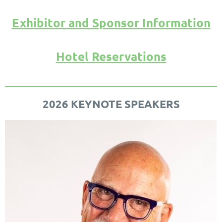
Exhibitor and Sponsor Information
Hotel Reservations
2026 KEYNOTE SPEAKERS