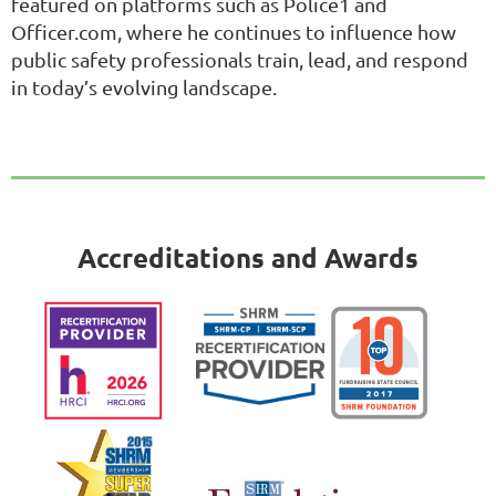
featured on platforms such as Police1 and
Officer.com, where he continues to influence how
public safety professionals train, lead, and respond
in today’s evolving landscape.
Accreditations and Awards