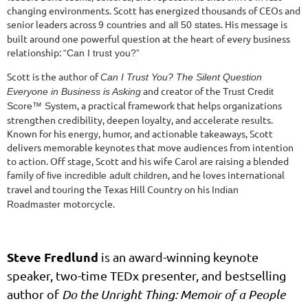
changing environments. Scott has energized thousands of CEOs and
senior leaders across
. His message is
9 countries and all 50 states
built around one powerful question at the heart of every business
relationship:
“Can I trust you?”
Scott is the author of
Can I Trust You? The Silent Question
and creator of the
Everyone in Business is Asking
Trust Credit
, a practical framework that helps organizations
Score™ System
strengthen credibility, deepen loyalty, and accelerate results.
Known for his energy, humor, and actionable takeaways, Scott
delivers memorable keynotes that move audiences from intention
to action. Off stage, Scott and his wife Carol are raising a blended
family of
, and he loves international
five incredible adult children
travel and touring the Texas Hill Country on his
Indian
motorcycle.
Roadmaster
Steve Fredlund
is an award-winning keynote
speaker, two-time TEDx presenter, and bestselling
author of
Do the Unright Thing: Memoir of a People