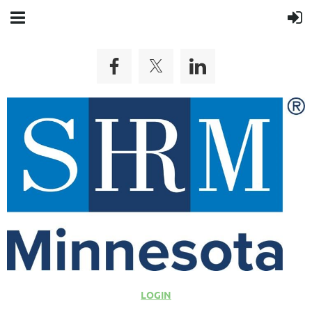
LOGIN