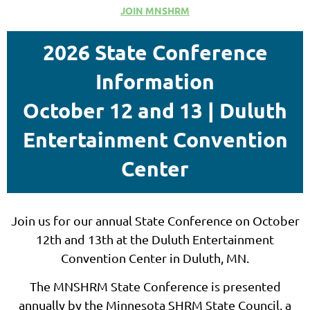
JOIN MNSHRM
2026 State Conference
Information
October 12 and 13 | Duluth
Entertainment Convention
Center
Join us for our annual State Conference on October
12th and 13th at the Duluth Entertainment
Convention Center in Duluth, MN.
The MNSHRM State Conference is presented
annually by the Minnesota SHRM State Council, a