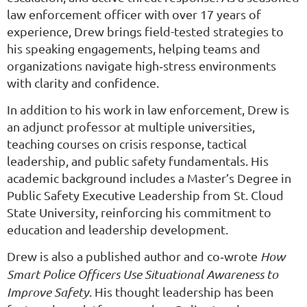
law enforcement officer with over 17 years of
experience, Drew brings field-tested strategies to
his speaking engagements, helping teams and
organizations navigate high‑stress environments
with clarity and confidence.
In addition to his work in law enforcement, Drew is
an adjunct professor at multiple universities,
teaching courses on crisis response, tactical
leadership, and public safety fundamentals. His
academic background includes a Master’s Degree in
Public Safety Executive Leadership from St. Cloud
State University, reinforcing his commitment to
education and leadership development.
Drew is also a published author and co‑wrote
How
Smart Police Officers Use Situational Awareness to
Improve Safety
. His thought leadership has been