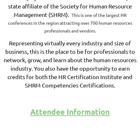
state affiliate of the Society for Human Resource
Management (SHRM).
This is one of the largest HR
conferences in the region attracting over 700 human resources
professionals and vendors.
Representing virtually every industry and size of
business, this is the place to be for professionals to
network, grow, and learn about the human resources
industry. You also have the opportunity to earn
credits for both the HR Certification Institute and
SHRM Competencies Certifications.
Attendee Information