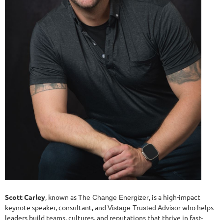
Scott Carley
, known as
, is a high-impact
The Change Energizer
keynote speaker, consultant, and
who helps
Vistage Trusted Advisor
leaders build teams, cultures, and reputations that thrive in fast-