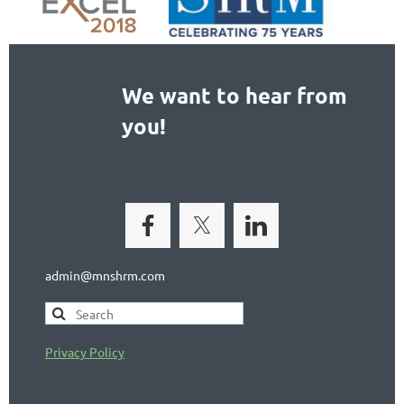
We want to hear from
you!
admin@mnshrm.com
Privacy Policy