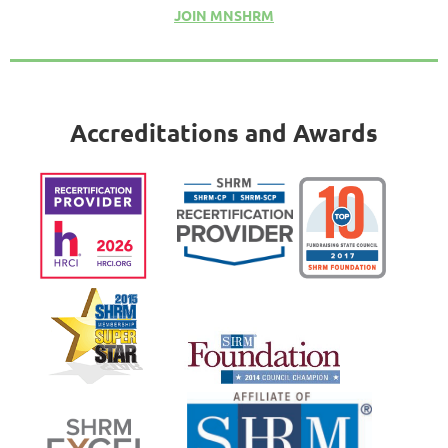
JOIN MNSHRM
Accreditations and Awards