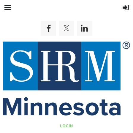
LOGIN