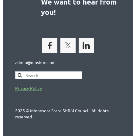
We want to hear from
you!
admin@mnshrm.com
Privacy Policy
2025 © Minnesota State SHRM Council. All rights
reserved.