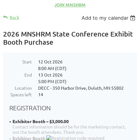
JOIN MNSHRM
Back
Add to my calendar
2026 MNSHRM State Conference Exhibit
Booth Purchase
Start
12 Oct 2026
8:00 AM (CDT)
End
13 Oct 2026
5:00 PM (CDT)
Location
DECC - 350 Harbor Drive, Duluth, MN 55802
Spaces left
14
REGISTRATION
Exhibitor Booth – $3,000.00
Contact information should be for the marketing contact,
not the booth attendees. Thank you.
Exhibitor Booth