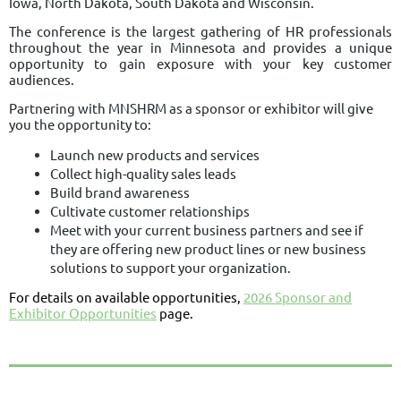
Iowa, North Dakota, South Dakota and Wisconsin.
The conference is the largest gathering of HR professionals
throughout the year in Minnesota and provides
a unique
opportunity to gain exposure with your key customer
audiences.
Partnering with MNSHRM as a sponsor or exhibitor will give
you the opportunity to:
Launch new products and services
Collect high-quality sales leads
Build brand awareness
Cultivate customer relationships
Meet with your current business partners and see if
they are offering new product lines or new business
solutions to support your organization.
For details on available opportunities,
2026 Sponsor and
Exhibitor Opportunities
page.