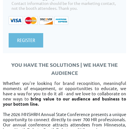
Contact information should be for the marketing contact,
not the booth attendees. Thank you.
YOU HAVE THE SOLUTIONS | WE HAVE THE
AUDIENCE
Whether you're looking for brand recognition, meaningful
moments of engagement, or opportunities to educate, we
have a way for you to do it all - and we love to collaborate on
new ways to
bring value to our audience and business to
your bottom line.
The 2026 MNSHRM Annual State Conference presents a unique
opportunity to
connect
directly to over 700 HR professionals.
Our annual conference attracts attendees from Minnesota,