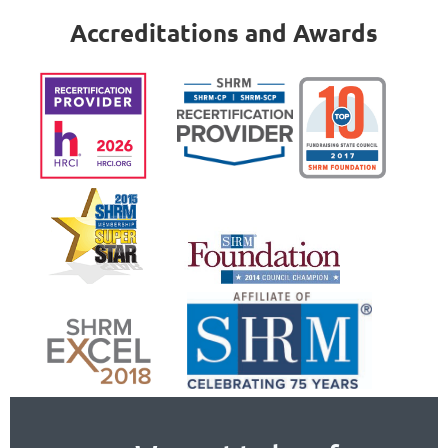
Accreditations and Awards