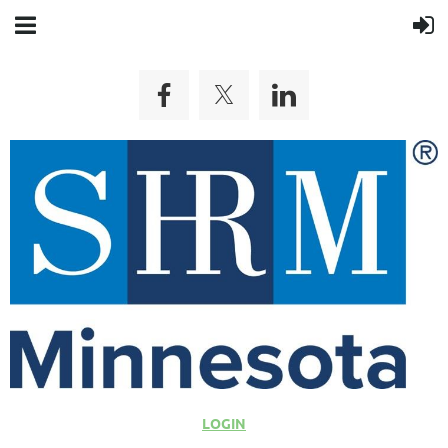
LOGIN