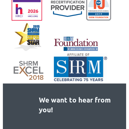
We want to hear from
you!