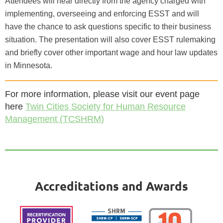
Attendees will hear directly from the agency charged with
implementing, overseeing and enforcing ESST and will
have the chance to ask questions specific to their business
situation. The presentation will also cover ESST rulemaking
and briefly cover other important wage and hour law updates
in Minnesota.
For more information, please visit our event page
here
Twin Cities Society for Human Resource
Management (TCSHRM)
Accreditations and Awards