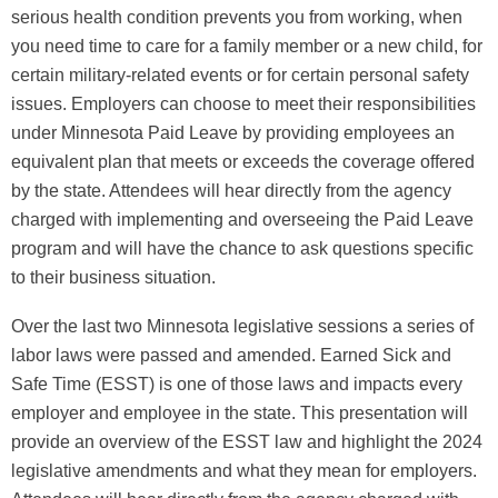
serious health condition prevents you from working, when
you need time to care for a family member or a new child, for
certain military-related events or for certain personal safety
issues. Employers can choose to meet their responsibilities
under Minnesota Paid Leave by providing employees an
equivalent plan that meets or exceeds the coverage offered
by the state. Attendees will hear directly from the agency
charged with implementing and overseeing the Paid Leave
program and will have the chance to ask questions specific
to their business situation.
Over the last two Minnesota legislative sessions a series of
labor laws were passed and amended. Earned Sick and
Safe Time (ESST) is one of those laws and impacts every
employer and employee in the state. This presentation will
provide an overview of the ESST law and highlight the 2024
legislative amendments and what they mean for employers.