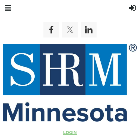
LOGIN