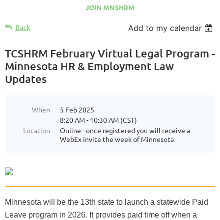
JOIN MNSHRM
Back
Add to my calendar
TCSHRM February Virtual Legal Program -
Minnesota HR & Employment Law
Updates
When
5 Feb 2025
8:20 AM - 10:30 AM (CST)
Location
Online - once registered you will receive a
WebEx invite the week of Minnesota
Minnesota will be the 13th state to launch a statewide Paid
Leave program in 2026. It provides paid time off when a