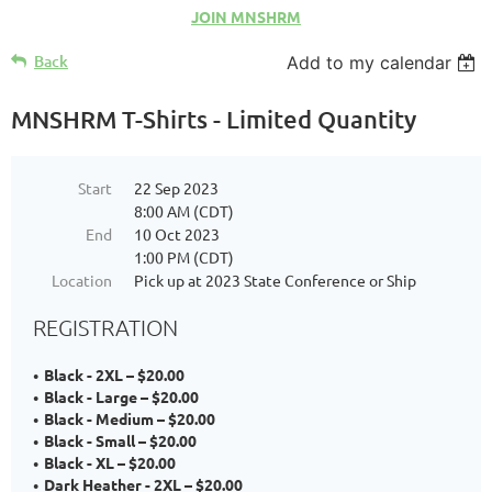
JOIN MNSHRM
Back
Add to my calendar
MNSHRM T-Shirts - Limited Quantity
Start
22 Sep 2023
8:00 AM (CDT)
End
10 Oct 2023
1:00 PM (CDT)
Location
Pick up at 2023 State Conference or Ship
REGISTRATION
Black - 2XL – $20.00
Black - Large – $20.00
Black - Medium – $20.00
Black - Small – $20.00
Black - XL – $20.00
Dark Heather - 2XL – $20.00