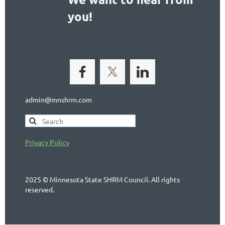
you!
admin@mnshrm.com
Privacy Policy
2025 © Minnesota State SHRM Council. All rights
reserved.