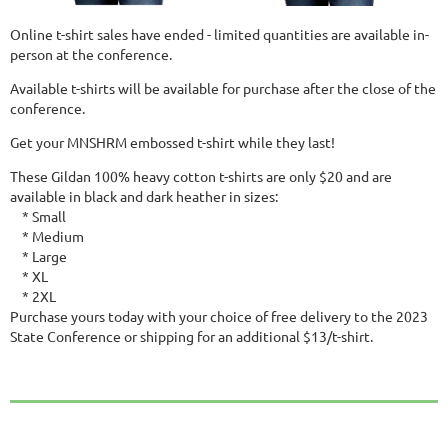
Online t-shirt sales have ended - limited quantities are available in-
person at the conference.
Available t-shirts will be available for purchase after the close of the
conference.
Get your MNSHRM embossed t-shirt while they last!
These Gildan 100% heavy cotton t-shirts are only $20 and are
available in black and dark heather in sizes:
* Small
* Medium
* Large
* XL
* 2XL
Purchase yours today with your choice of free delivery to the 2023
State Conference or shipping for an additional $13/t-shirt.