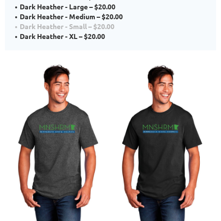
Dark Heather - Large – $20.00
Dark Heather - Medium – $20.00
Dark Heather - Small – $20.00
Dark Heather - XL – $20.00