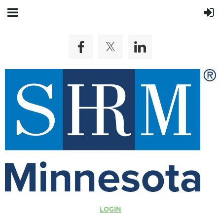
LOGIN