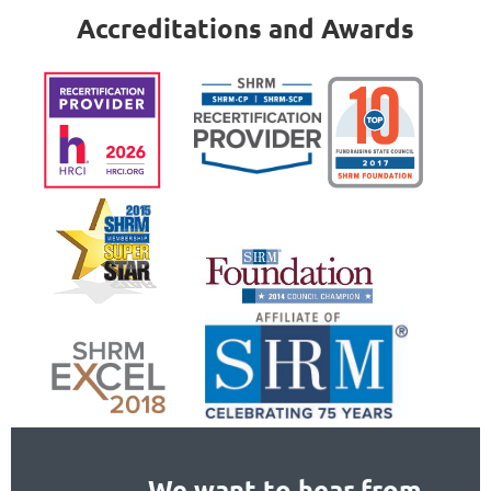
Accreditations and Awards
We want to hear from