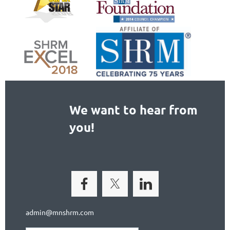
We want to hear from
you!
admin@mnshrm.com