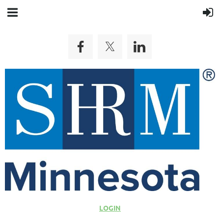
LOGIN