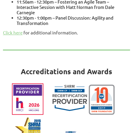
11:50am - 12:30pm – Fostering an Agile Team –
Interactive Session with Matt Norman from Dale
Carnegie
12:30pm - 1:00pm – Panel Discussion: Agility and
Transformation
Click here
for additional information.
Accreditations and Awards