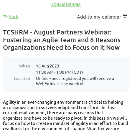
JOIN MNSHRM
Back
Add to my calendar
TCSHRM - August Partners Webinar:
Fostering an Agile Team and 8 Reasons
Organizations Need to Focus on it Now
When
16 Aug 2023
11:30 AM - 1:00 PM (CDT)
Location
Online - once registered you will receive a
WebEx invite the week of
Agility in an ever-changing environment is critical to helping
an organization to survive, adapt and transform. In this
current environment, there are many reasons that
organizations have to be ready to pivot. In this session we will
focus on how to create a mindset of agility in an effort to build
readiness for the environment of change. Whether we are