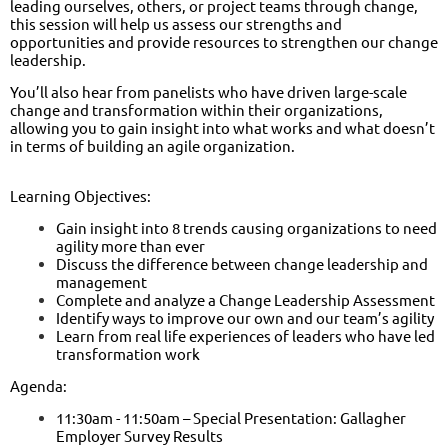
leading ourselves, others, or project teams through change,
this session will help us assess our strengths and
opportunities and provide resources to strengthen our change
leadership.
You’ll also hear from panelists who have driven large-scale
change and transformation within their organizations,
allowing you to gain insight into what works and what doesn’t
in terms of building an agile organization.
Learning Objectives:
Gain insight into 8 trends causing organizations to need
agility more than ever
Discuss the difference between change leadership and
management
Complete and analyze a Change Leadership Assessment
Identify ways to improve our own and our team’s agility
Learn from real life experiences of leaders who have led
transformation work
Agenda:
11:30am - 11:50am – Special Presentation: Gallagher
Employer Survey Results