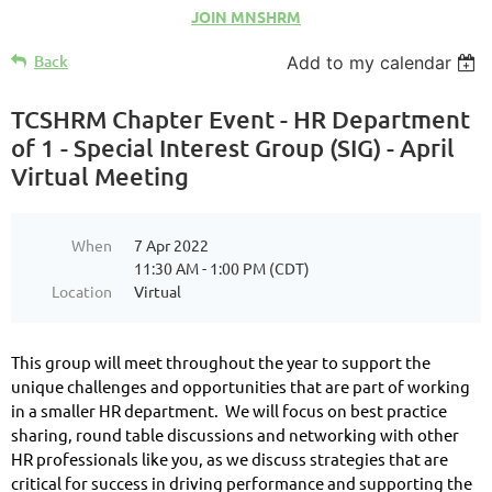
JOIN MNSHRM
Back
Add to my calendar
TCSHRM Chapter Event - HR Department
of 1 - Special Interest Group (SIG) - April
Virtual Meeting
When
7 Apr 2022
11:30 AM - 1:00 PM (CDT)
Location
Virtual
This group will meet throughout the year to support the
unique challenges and opportunities that are part of working
in a smaller HR department. We will focus on best practice
sharing, round table discussions and networking with other
HR professionals like you, as we discuss strategies that are
critical for success in driving performance and supporting the