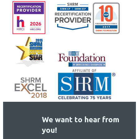
We want to hear from
you!