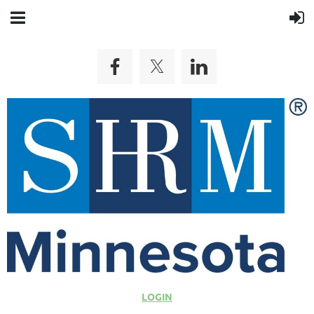
LOGIN