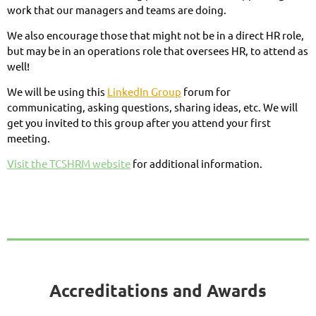
work that our managers and teams are doing.
We also encourage those that might not be in a direct HR role,
but may be in an operations role that oversees HR, to attend as
well!
We will be using this
LinkedIn Group
forum for
communicating, asking questions, sharing ideas, etc. We will
get you invited to this group after you attend your first
meeting.
Visit the TCSHRM website
for additional information.
Accreditations and Awards