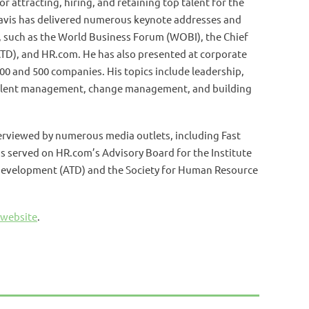
r attracting, hiring, and retaining top talent for the
Davis has delivered numerous keynote addresses and
, such as the World Business Forum (WOBI), the Chief
TD), and HR.com. He has also presented at corporate
00 and 500 companies. His topics include leadership,
talent management, change management, and building
terviewed by numerous media outlets, including Fast
s served on HR.com’s Advisory Board for the Institute
 Development (ATD) and the Society for Human Resource
 website
.