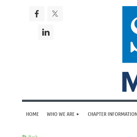
HOME
WHO WE ARE
CHAPTER INFORMATION
Back