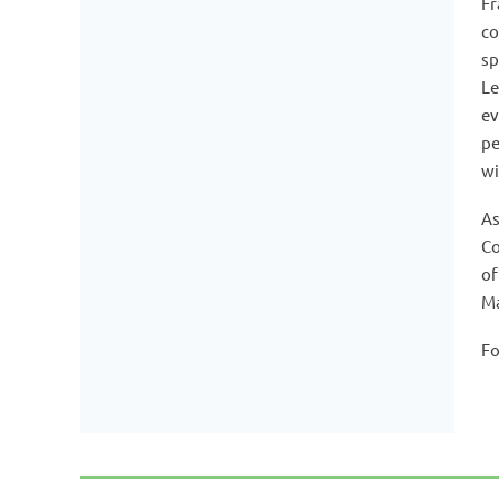
Fr
co
sp
Le
ev
pe
wi
As
Co
of
M
Fo