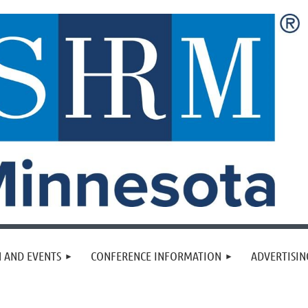
 AND EVENTS
CONFERENCE INFORMATION
ADVERTISIN