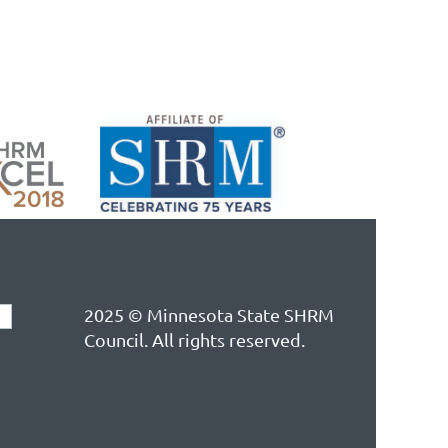
2025 © Minnesota State SHRM
Council. All rights reserved.