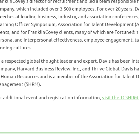
anklinCovey’s director of recruitment and led a team responsible fo
mpany, which included over 3,500 employees. For over 20 years, 
eeches at leading business, industry, and association conferences
arning Officer Symposium, Association for Talent Development (A
ents, and for FranklinCovey clients, many of which are Fortune® 1
rsonal and interpersonal effectiveness, employee engagement, 
nning cultures.
 a respected global thought leader and expert, Davis has been in
mpany, Harvard Business Review, Inc., and Thrive Global. Davis ha
 Human Resources and is a member of the Association for Talent
anagement (SHRM).
r additional event and registration information,
visit the TCSHRM