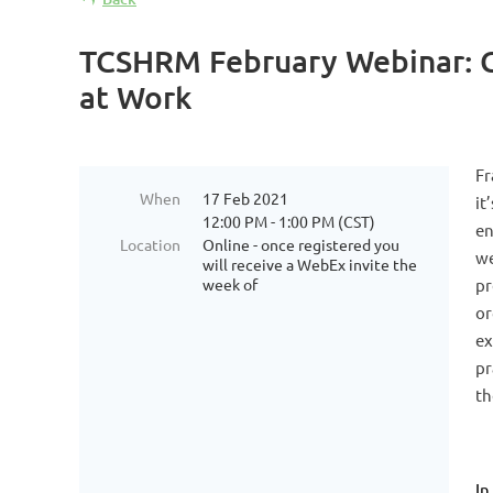
TCSHRM February Webinar: Get
at Work
Fr
When
17 Feb 2021
it
12:00 PM - 1:00 PM (CST)
en
Location
Online - once registered you
we
will receive a WebEx invite the
week of
pr
or
ex
pr
th
In