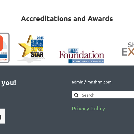
Accreditations and Awards
 you!
admin@mnshrm.com
Privacy Policy