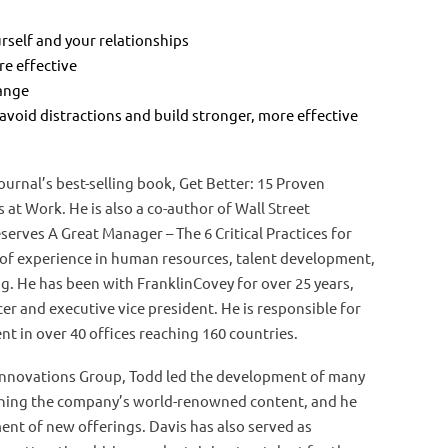
self and your relationships
e effective
hange
 avoid distractions and build stronger, more effective
ournal’s best-selling book, Get Better: 15 Proven
s at Work. He is also a co-author of Wall Street
serves A Great Manager – The 6 Critical Practices for
 of experience in human resources, talent development,
ng. He has been with FranklinCovey for over 25 years,
cer and executive vice president. He is responsible for
t in over 40 offices reaching 160 countries.
 Innovations Group, Todd led the development of many
aining the company’s world-renowned content, and he
ent of new offerings. Davis has also served as