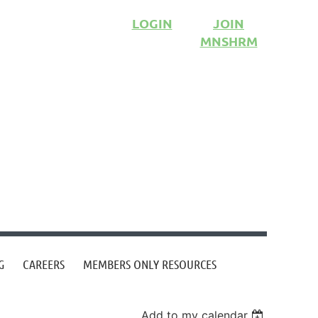
LOGIN
JOIN
MNSHRM
G
CAREERS
MEMBERS ONLY RESOURCES
Add to my calendar