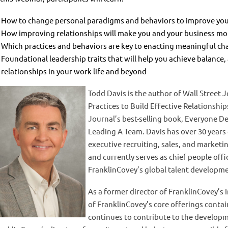
How to change personal paradigms and behaviors to improve your
How improving relationships will make you and your business mor
Which practices and behaviors are key to enacting meaningful c
Foundational leadership traits that will help you achieve balance,
relationships in your work life and beyond
Todd Davis is the author of Wall Street J
Practices to Build Effective Relationship
Journal’s best-selling book, Everyone De
Leading A Team.
Davis has over 30 years
executive recruiting, sales, and marketi
and currently serves as chief people offi
FranklinCovey’s global talent developmen
As a former director of FranklinCovey’s
of FranklinCovey’s core offerings cont
continues to contribute to the developm