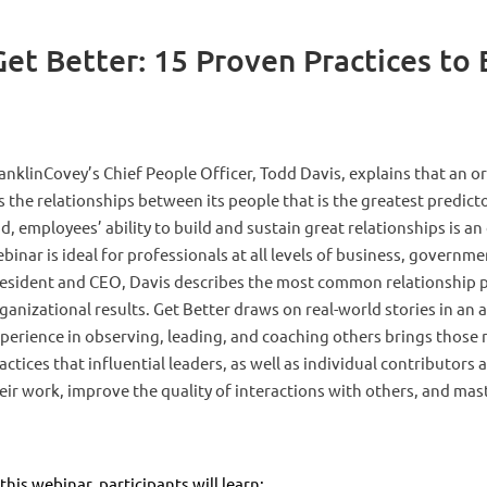
 Better: 15 Proven Practices to B
anklinCovey’s Chief People Officer, Todd Davis, explains that an org
’s the relationships between its people that is the greatest predict
d, employees’ ability to build and sustain great relationships is a
binar is ideal for professionals at all levels of business, governm
esident and CEO, Davis describes the most common relationship p
ganizational results. Get Better draws on real-world stories in a
perience in observing, leading, and coaching others brings those re
actices that influential leaders, as well as individual contributors
eir work, improve the quality of interactions with others, and maste
 this webinar, participants will learn: