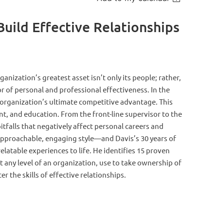
uild Effective Relationships
anization’s greatest asset isn’t only its people; rather,
or of personal and professional effectiveness. In the
n organization’s ultimate competitive advantage. This
ent, and education. From the front-line supervisor to the
itf
alls that negatively affect personal careers and
n approachable, engaging style—and Davis’s 30 years of
latable experiences to life. He identifies 15 proven
 at any level of an organization, use to take ownership of
r the skills of effective relationships.