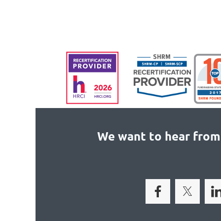
We want to hear from