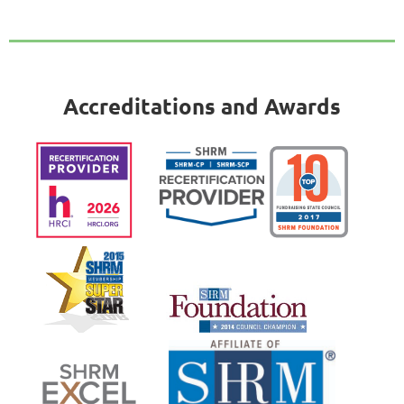
Accreditations and Awards