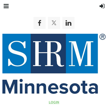
LOGIN