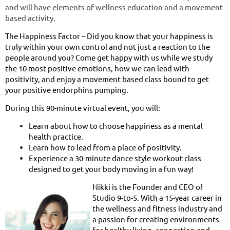
and will have elements of wellness education and a movement
based activity.
The Happiness Factor – Did you know that your happiness is
truly within your own control and not just a reaction to the
people around you? Come get happy with us while we study
the 10 most positive emotions, how we can lead with
positivity, and enjoy a movement based class bound to get
your positive endorphins pumping.
During this 90-minute virtual event, you will:
Learn about how to choose happiness as a mental
health practice.
Learn how to lead from a place of positivity.
Experience a 30-minute dance style workout class
designed to get your body moving in a fun way!
Nikki is the Founder and CEO of
Studio 9-to-5. With a 15-year career in
the wellness and fitness industry and
a passion for creating environments
for healthy living, connection and