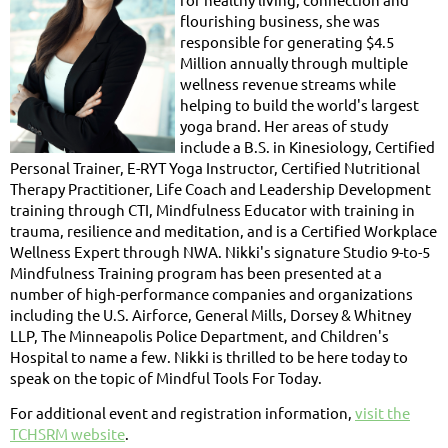
flourishing business, she was
responsible for generating $4.5
Million annually through multiple
wellness revenue streams while
helping to build the world's largest
yoga brand. Her areas of study
include a B.S. in Kinesiology, Certified
Personal Trainer, E-RYT Yoga Instructor, Certified Nutritional
Therapy Practitioner, Life Coach and Leadership Development
training through CTI, Mindfulness Educator with training in
trauma, resilience and meditation, and is a Certified Workplace
Wellness Expert through NWA. Nikki's signature Studio 9-to-5
Mindfulness Training program has been presented at a
number of high-performance companies and organizations
including the U.S. Airforce, General Mills, Dorsey & Whitney
LLP, The Minneapolis Police Department, and Children's
Hospital to name a few. Nikki is thrilled to be here today to
speak on the topic of Mindful Tools For Today.
For additional event and registration information,
visit the
TCHSRM website
.