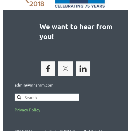
We want to hear from
you!
admin@mnshrm.com
Privacy Policy