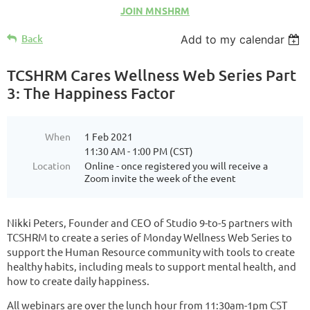
JOIN MNSHRM
Back
Add to my calendar
TCSHRM Cares Wellness Web Series Part
3: The Happiness Factor
When
1 Feb 2021
11:30 AM - 1:00 PM (CST)
Location
Online - once registered you will receive a
Zoom invite the week of the event
Nikki Peters, Founder and CEO of Studio 9-to-5 partners with
TCSHRM to create a series of Monday Wellness Web Series to
support the Human Resource community with tools to create
healthy habits, including meals to support mental health, and
how to create daily happiness.
All webinars are over the lunch hour from 11:30am-1pm CST