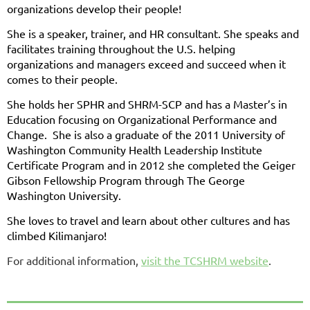
organizations develop their people!
She is a speaker, trainer, and HR consultant. She speaks and
facilitates training throughout the U.S. helping
organizations and managers exceed and succeed when it
comes to their people.
She holds her SPHR and SHRM-SCP and has a Master’s in
Education focusing on Organizational Performance and
Change. She is also a graduate of the 2011 University of
Washington Community Health Leadership Institute
Certificate Program and in 2012 she completed the Geiger
Gibson Fellowship Program through The George
Washington University.
She loves to travel and learn about other cultures and has
climbed Kilimanjaro!
For additional information,
visit the TCSHRM website
.