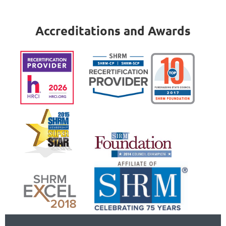
Accreditations and Awards