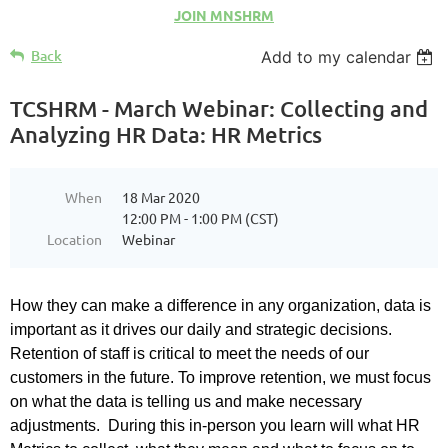
JOIN MNSHRM
Back
Add to my calendar
TCSHRM - March Webinar: Collecting and
Analyzing HR Data: HR Metrics
When
18 Mar 2020
12:00 PM - 1:00 PM (CST)
Location
Webinar
How they can make a difference in any organization, data is
important as it drives our daily and strategic decisions.
Retention of staff is critical to meet the needs of our
customers in the future. To improve retention, we must focus
on what the data is telling us and make necessary
adjustments. During this in-person you learn will what HR