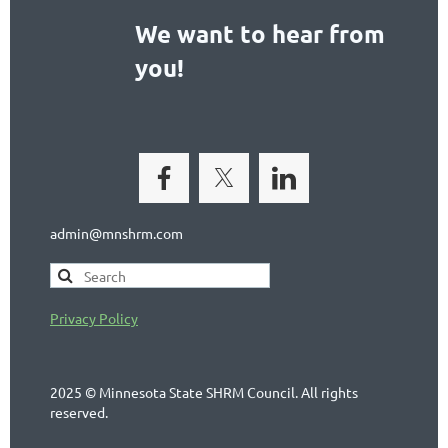
We want to hear from
you!
admin@mnshrm.com
Privacy Policy
2025 © Minnesota State SHRM Council. All rights
reserved.