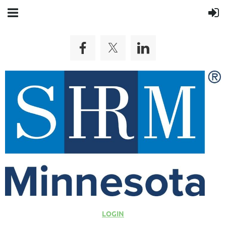
LOGIN