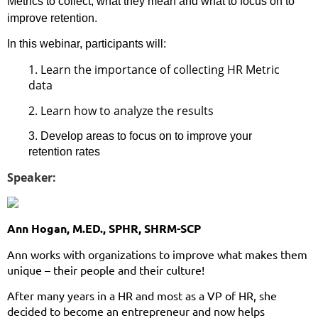
Metrics to collect, what they mean and what to focus on to
improve retention.
In this webinar, participants will:
1.
Learn the importance of collecting HR Metric
data
2.
Learn how to analyze the results
3. Develop areas to focus on to improve your
retention rates
Speaker:
Ann Hogan, M.ED., SPHR, SHRM-SCP
Ann works with organizations to improve what makes them
unique – their people and their culture!
After many years in a HR and most as a VP of HR, she
decided to become an entrepreneur and now helps