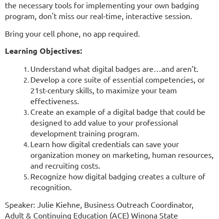
the necessary tools for implementing your own badging
program, don't miss our real-time, interactive session.
Bring your cell phone, no app required.
Learning Objectives:
Understand what digital badges are…and aren’t.
Develop a core suite of essential competencies, or
21st-century skills, to maximize your team
effectiveness.
Create an example of a digital badge that could be
designed to add value to your professional
development training program.
Learn how digital credentials can save your
organization money on marketing, human resources,
and recruiting costs.
Recognize how digital badging creates a culture of
recognition.
Speaker: Julie Kiehne, Business Outreach Coordinator,
Adult & Continuing Education (ACE) Winona State