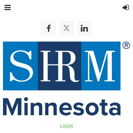
LOGIN