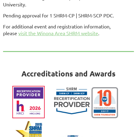
University.
Pending approval for 1 SHRM-CP | SHRM-SCP PDC.
For additional event and registration information,
please
visit the Winona Area SHRM website
.
Accreditations and Awards