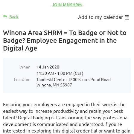
JOIN MNSHRM
Back
Add to my calendar
Winona Area SHRM = To Badge or Not to
Badge? Employee Engagement in the
Digital Age
When
14 Jan 2020
11:30 AM - 1:00 PM (CST)
Location
Tandeski Center 1200 Storrs Pond Road
Winona, MN 55987
Ensuring your employees are engaged in their work is the
easiest way to increase productivity and retain your best
talent! Digital badging is transforming the way professional
development is communicated and understood.If you're
interested in exploring this digital credential or want to gain