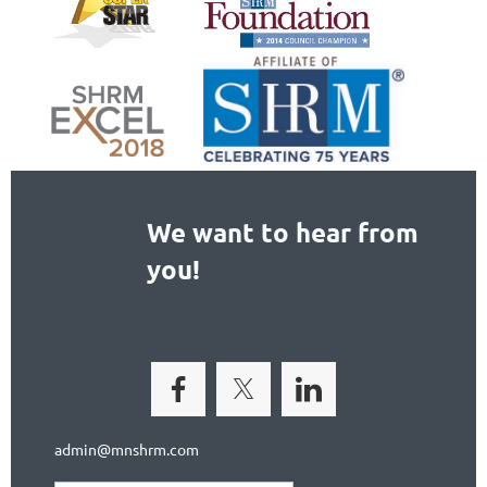
We want to hear from
you!
admin@mnshrm.com