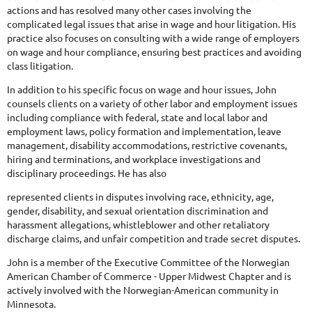
actions and has resolved many other cases involving the
complicated legal issues that arise in wage and hour litigation. His
practice also focuses on consulting with a wide range of employers
on wage and hour compliance, ensuring best practices and avoiding
class litigation.
In addition to his specific focus on wage and hour issues, John
counsels clients on a variety of other labor and employment issues
including compliance with federal, state and local labor and
employment laws, policy formation and implementation, leave
management, disability accommodations, restrictive covenants,
hiring and terminations, and workplace investigations and
disciplinary proceedings. He has also
represented clients in disputes involving race, ethnicity, age,
gender, disability, and sexual orientation discrimination and
harassment allegations, whistleblower and other retaliatory
discharge claims, and unfair competition and trade secret disputes.
John is a member of the Executive Committee of the Norwegian
American Chamber of Commerce - Upper Midwest Chapter and is
actively involved with the Norwegian-American community in
Minnesota.