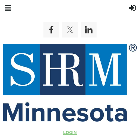
LOGIN