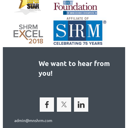
We want to hear from
you!
admin@mnshrm.com