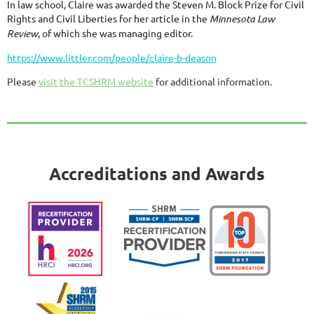
In law school, Claire was awarded the Steven M. Block Prize for Civil
Rights and Civil Liberties for her article in the
Minnesota Law
Review
, of which she was managing editor.
https://www.littler.com/people/claire-b-deason
Please
visit the TCSHRM website
for additional information.
Accreditations and Awards