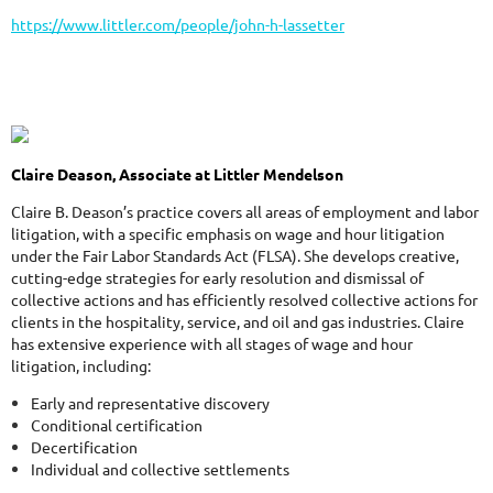
https://www.littler.com/people/john-h-lassetter
Claire Deason, Associate at Littler Mendelson
Claire B. Deason’s practice covers all areas of employment and labor
litigation, with a specific emphasis on wage and hour litigation
under the Fair Labor Standards Act (FLSA). She develops creative,
cutting-edge strategies for early resolution and dismissal of
collective actions and has efficiently resolved collective actions for
clients in the hospitality, service, and oil and gas industries. Claire
has extensive experience with all stages of wage and hour
litigation, including:
Early and representative discovery
Conditional certification
Decertification
Individual and collective settlements