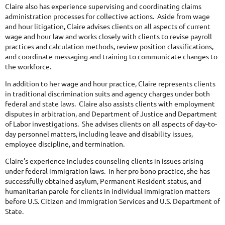
Claire also has experience supervising and coordinating claims
administration processes for collective actions. Aside from wage
and hour litigation, Claire advises clients on all aspects of current
wage and hour law and works closely with clients to revise payroll
practices and calculation methods, review position classifications,
and coordinate messaging and training to communicate changes to
the workforce.
In addition to her wage and hour practice, Claire represents clients
in traditional discrimination suits and agency charges under both
federal and state laws. Claire also assists clients with employment
disputes in arbitration, and Department of Justice and Department
of Labor investigations. She advises clients on all aspects of day-to-
day personnel matters, including leave and disability issues,
employee discipline, and termination.
Claire’s experience includes counseling clients in issues arising
under federal immigration laws. In her pro bono practice, she has
successfully obtained asylum, Permanent Resident status, and
humanitarian parole for clients in individual immigration matters
before U.S. Citizen and Immigration Services and U.S. Department of
State.