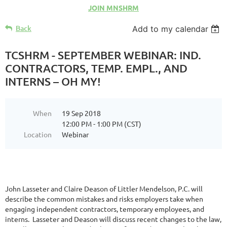
JOIN MNSHRM
Back
Add to my calendar
TCSHRM - SEPTEMBER WEBINAR: IND.
CONTRACTORS, TEMP. EMPL., AND
INTERNS – OH MY!
When
19 Sep 2018
12:00 PM - 1:00 PM (CST)
Location
Webinar
John Lasseter and Claire Deason of Littler Mendelson, P.C. will
describe the common mistakes and risks employers take when
engaging independent contractors, temporary employees, and
interns. Lasseter and Deason will discuss recent changes to the law,