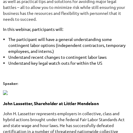
as well as practical tips and solutions for avoiding major legal
battles – all to allow you to minimize risk while still ensuring your
business has the resources and flexibility with personnel that it
needs to succeed.
In this webinar, participants will:
The participant will have a general understanding some
contingent labor options (independent contractors, temporary
employees, and interns.)
Understand recent changes to contingent labor laws
Understand key legal watch outs for within the US
Speaker:
John Lassetter, Shareholder at Littler Mendelson
John H. Lassetter represents employers in collective, class and
hybrid actions brought under the federal Fair Labor Standards Act
and state wage and hour laws. He has successfully defeated
certification in a number of threatened nationwide collective