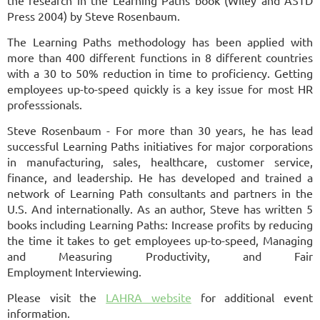
Press 2004) by Steve Rosenbaum.
The Learning Paths methodology has been applied with
more than 400 different functions in 8 different countries
with a 30 to 50% reduction in time to proficiency. Getting
employees up-to-speed quickly is a key issue for most HR
professsionals.
Steve Rosenbaum -
For more than 30 years, he has lead
successful Learning Paths initiatives for major
corporations
in manufacturing, sales, healthcare, customer service,
finance, and
leadership. He has developed and trained a
network of Learning Path consultants and
partners in the
U.S. And internationally. As an author, Steve has written 5
books
including Learning Paths: Increase profits by reducing
the time it takes to get
employees up-to-speed, Managing
and Measuring Productivity, and Fair
Employment
Interviewing.
Please visit the
LAHRA website
for additional event
information.