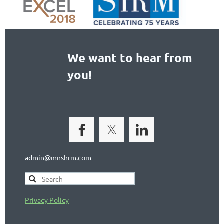
We want to hear from
you!
admin@mnshrm.com
Privacy Policy