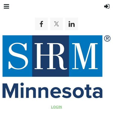
LOGIN