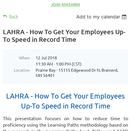
JOIN MNSHRM
Back
Add to my calendar
LAHRA - How To Get Your Employees Up-
To Speed in Record Time
When
12 Jul 2018
11:30 AM - 1:00 PM (CST)
Location
Prairie Bay - 15115 Edgewood Dr N, Brainerd,
MN 56401
LAHRA - How To Get Your Employees
Up-To Speed in Record Time
This presentation focuses on how to reduce time to
proficiency using the Learning
Paths methodology based on
the research in the Learning Paths book (Wiley and
ASTD