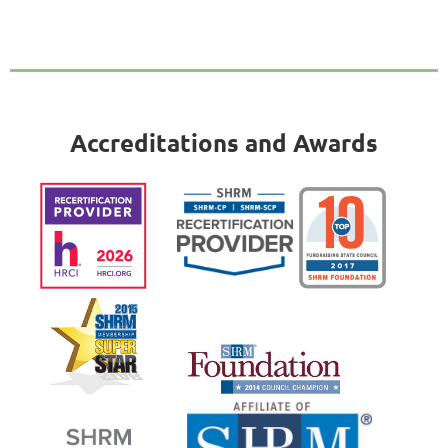
Accreditations and Awards