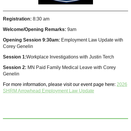
Registration:
8:30 am
Welcome/Opening Remarks:
9am
Opening Session 9:30am:
Employment Law Update with
Corey Genelin
Session 1:
Workplace Investigations with Justin Terch
Session 2:
MN Paid Family Medical Leave with Corey
Genelin
For more information, please visit our event page here:
2026
SHRM Arrowhead Employment Law Update