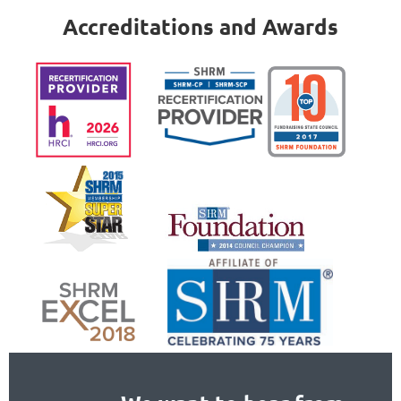
Accreditations and Awards