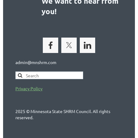
We want to hear from
you!
admin@mnshrm.com
Privacy Policy
2025 © Minnesota State SHRM Council. All rights
reserved.