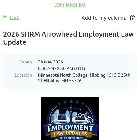
JOIN MNSHRM
Back
Add to my calendar
2026 SHRM Arrowhead Employment Law
Update
When
28 May 2026
8:00 AM - 2:30 PM (EDT)
Location
Minnesota North College- Hibbing 1515 E 25th
ST Hibbing, MN 55746