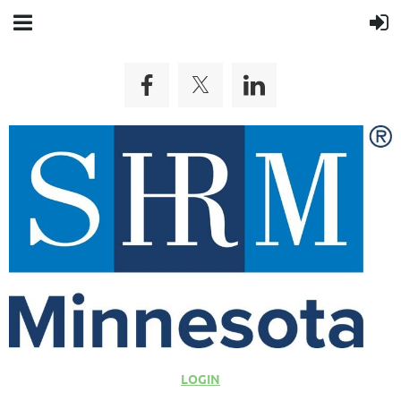
LOGIN