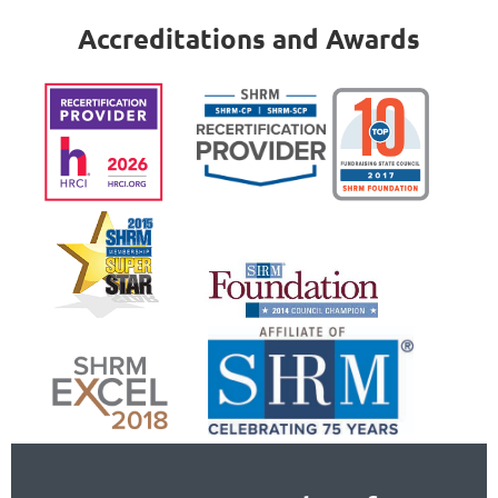
Accreditations and Awards