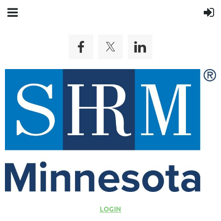
LOGIN