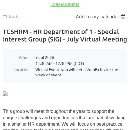
JOIN MNSHRM
Back
Add to my calendar
TCSHRM - HR Department of 1 - Special
Interest Group (SIG) - July Virtual Meeting
When
9 Jul 2026
11:30 AM - 12:30 PM (CDT)
Location
Virtual Event- you will get a WebEx invite the
week of event
This group will meet throughout the year to support the
unique challenges and opportunities that are part of working
in a smaller HR department. We will focus on best practice