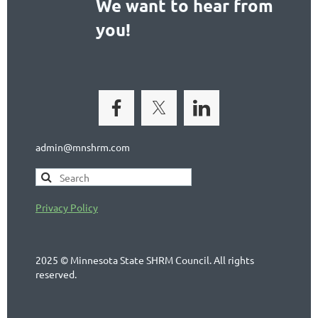
We want to hear from
you!
admin@mnshrm.com
Privacy Policy
2025 © Minnesota State SHRM Council. All rights
reserved.