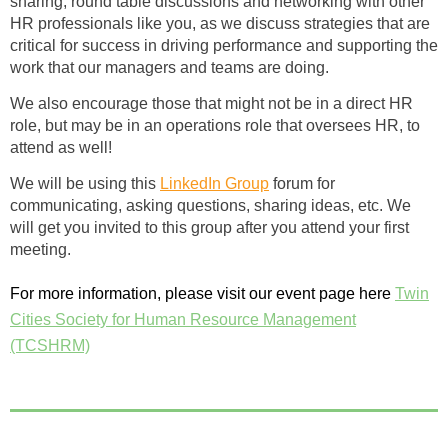
sharing, round table discussions and networking with other
HR professionals like you, as we discuss strategies that are
critical for success in driving performance and supporting the
work that our managers and teams are doing.
We also encourage those that might not be in a direct HR
role, but may be in an operations role that oversees HR, to
attend as well!
We will be using this
LinkedIn Group
forum for
communicating, asking questions, sharing ideas, etc. We
will get you invited to this group after you attend your first
meeting.
For more information, please visit our event page here
Twin
Cities Society for Human Resource Management
(TCSHRM)