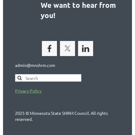
We want to hear from
you!
admin@mnshrm.com
Privacy Policy
2025 © Minnesota State SHRM Council. All rights
reserved.