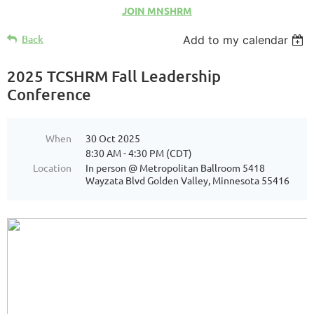
JOIN MNSHRM
Back
Add to my calendar
2025 TCSHRM Fall Leadership
Conference
When
30 Oct 2025
8:30 AM - 4:30 PM (CDT)
Location
In person @ Metropolitan Ballroom 5418
Wayzata Blvd Golden Valley, Minnesota 55416