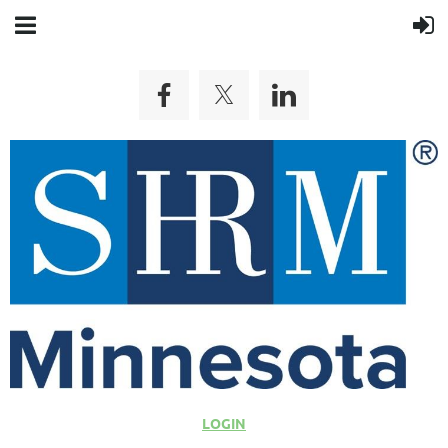
LOGIN