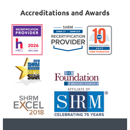
Accreditations and Awards