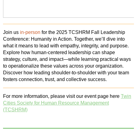
Join us
in-person
for the 2025 TCSHRM Fall Leadership
Conference: Humanity in Action.
Together, we’ll dive into
what it means to lead with empathy, integrity, and purpose.
Explore how human-centered leadership can shape
strategy, culture, and impact—while learning practical ways
to operationalize these values across your organization.
Discover how leading shoulder-to-shoulder with your team
fosters connection, trust, and collective success.
For more information, please visit our event page here
Twin
Cities Society for Human Resource Management
(TCSHRM)