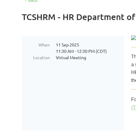
TCSHRM - HR Department of 1
When
11 Sep 2025
11:30 AM - 12:30 PM (CDT)
Th
Location
Virtual Meeting
a 
HR
th
Fo
(