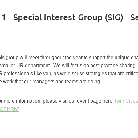
 - Special Interest Group (SIG) - 
is group will meet throughout the year to support the unique cha
smaller HR department. We will focus on best practice sharing,
 professionals like you, as we discuss strategies that are criti
e work that our managers and teams are doing.
r more information, please visit our event page here
Twin Citie
TCSHRM)