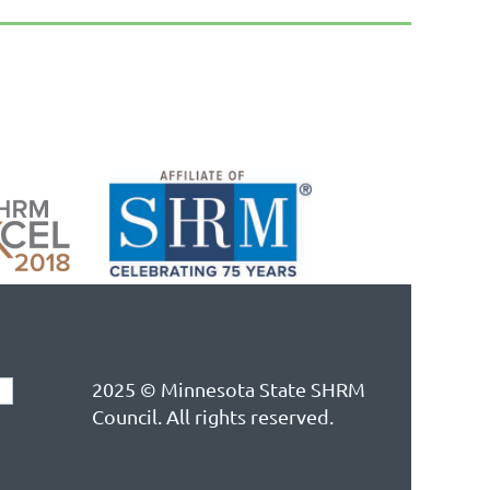
2025 © Minnesota State SHRM
Council. All rights reserved.