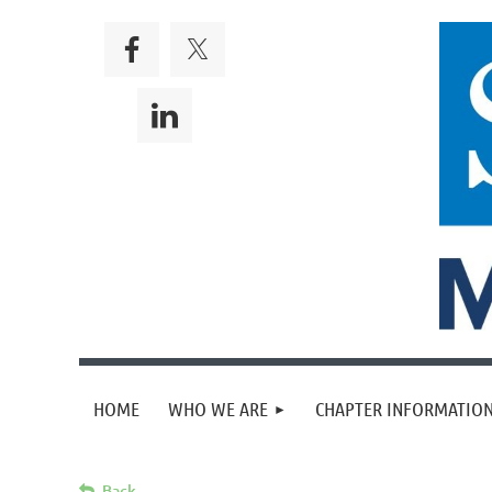
HOME
WHO WE ARE
CHAPTER INFORMATION
Back