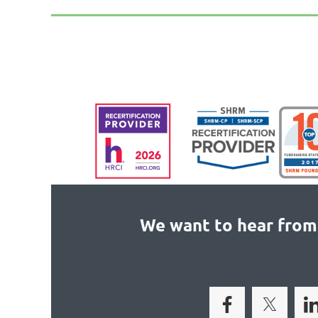
We want to hear from