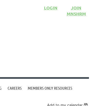
LOGIN
JOIN
MNSHRM
G
CAREERS
MEMBERS ONLY RESOURCES
Add to my calendar