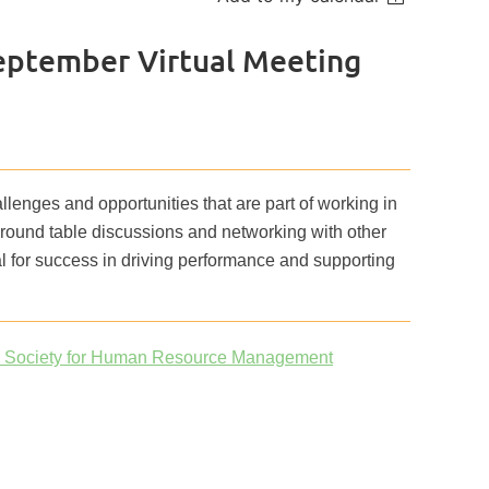
September Virtual Meeting
llenges and opportunities that are part of working in
 round table discussions and networking with other
cal for success in driving performance and supporting
s Society for Human Resource Management