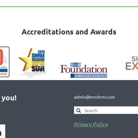
Accreditations and Awards
 you!
admin@mnshrm.com
Privacy Policy