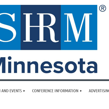
 AND EVENTS
CONFERENCE INFORMATION
ADVERTISIN