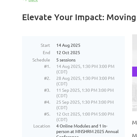
Elevate Your Impact: Moving
Start
14 Aug 2025
End
12 Oct 2025
Schedule
5 sessions
#1.
14 Aug 2025, 1:30 PM 3:00 PM
(CDT)
#2.
28 Aug 2025, 1:30 PM 3:00 PM
(CDT)
#3.
11 Sep 2025, 1:30 PM 3:00 PM
(CDT)
#4.
25 Sep 2025, 1:30 PM 3:00 PM
(CDT)
#5.
12 Oct 2025, 1:00 PM 5:00 PM
(CDT)
M
Location
4 Online Modules and 1 In-
person at MNSHRM 2025 Annual
M
Conference