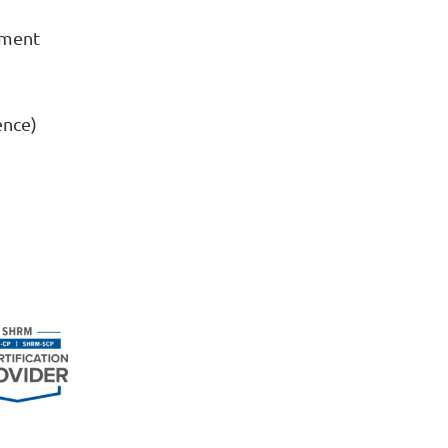
ement
ence)