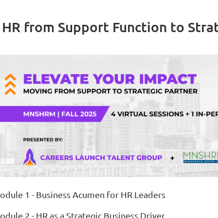
 HR from Support Function to Strat
odule 1 - Business Acumen for HR Leaders
odule 2 - HR as a Strategic Business Driver