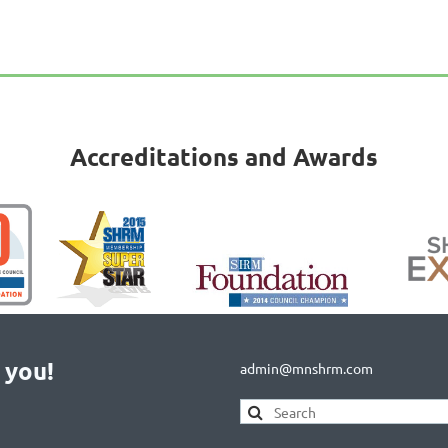
Accreditations and Awards
 you!
admin@mnshrm.com