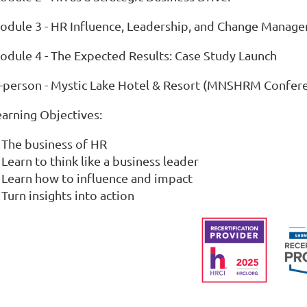
odule 3 - HR Influence, Leadership, and Change Manag
odule 4 - The Expected Results: Case Study Launch
n-person - Mystic Lake Hotel & Resort (MNSHRM Confer
earning Objectives:
The business of HR
Learn to think like a business leader
Learn how to influence and impact
Turn insights into action