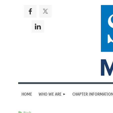
HOME
WHO WE ARE
CHAPTER INFORMATION
Back