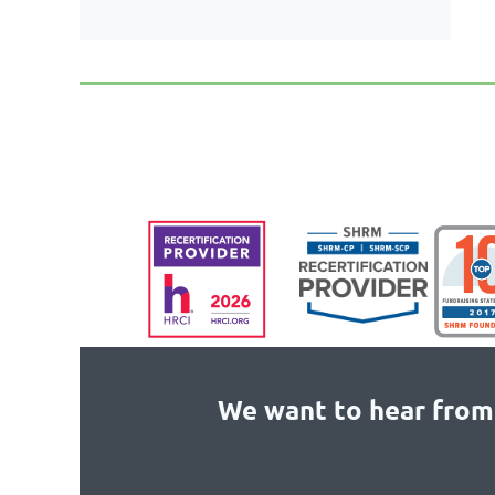
We want to hear from