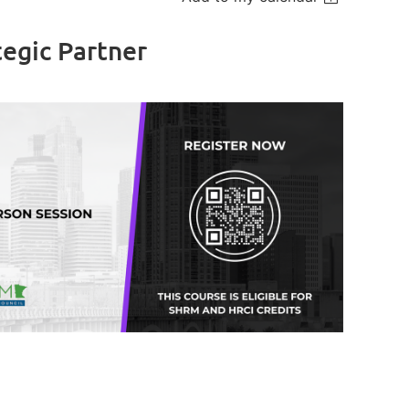
egic Partner