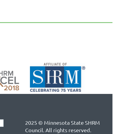
2025 © Minnesota State SHRM
Council. All rights reserved.