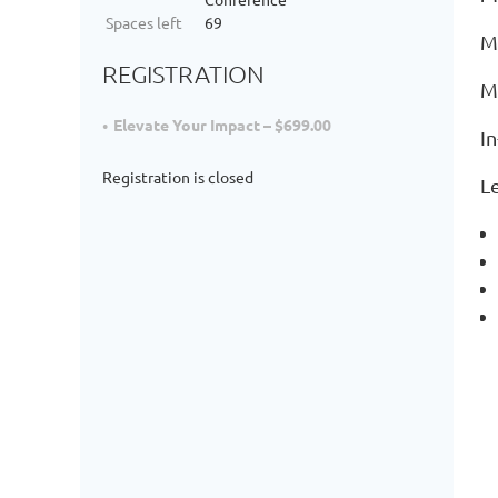
Spaces left
69
M
REGISTRATION
M
Elevate Your Impact – $699.00
I
Registration is closed
L