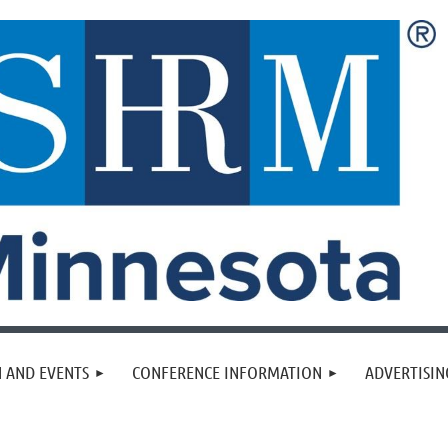
 AND EVENTS
CONFERENCE INFORMATION
ADVERTISIN