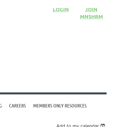
LOGIN
JOIN
MNSHRM
G
CAREERS
MEMBERS ONLY RESOURCES
Add to my calendar