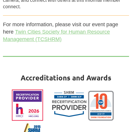
camera, and connect with others at this informal member
connect.
For more information, please visit our event page
here
Twin Cities Society for Human Resource
Management (TCSHRM)
Accreditations and Awards