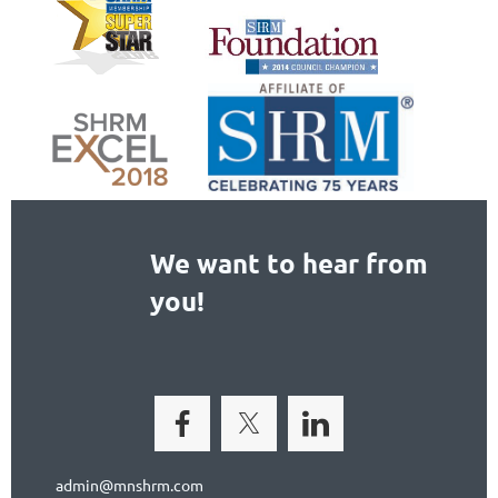
We want to hear from
you!
admin@mnshrm.com