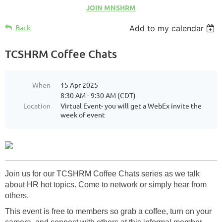
JOIN MNSHRM
Back
Add to my calendar
TCSHRM Coffee Chats
When
15 Apr 2025
8:30 AM - 9:30 AM (CDT)
Location
Virtual Event- you will get a WebEx invite the
week of event
Join us for our TCSHRM Coffee Chats series as we talk
about HR hot topics. Come to network or simply hear from
others.
This event is free to members so grab a coffee, turn on your