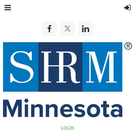
LOGIN