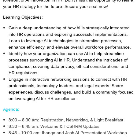
your HR strategy for the future. Secure your seat now!
Learning Objectives:
Gain a deep understanding of how AI is strategically integrated
into HR operations and exploring successful implementations.
Learn to leverage AI technologies to streamline processes,
enhance efficiency, and elevate overall workforce performance.
Identify how your organization can use AI to help streamline
processes surrounding AI in HR. Understand the intricacies of
compliance, covering data privacy, ethical considerations, and
HR regulations.
Engage in interactive networking sessions to connect with HR
professionals, technology leaders, and legal experts. Share
experiences, discuss challenges, and build a community focused
on leveraging AI for HR excellence.
Agenda:
8:00 – 8:30 am: Registration, Networking, & Light Breakfast
8:30 – 8:45 am: Welcome & TCSHRM Updates
8:45 - 10:00 am: Ibanga and Josh AI Presentation/ Workshop