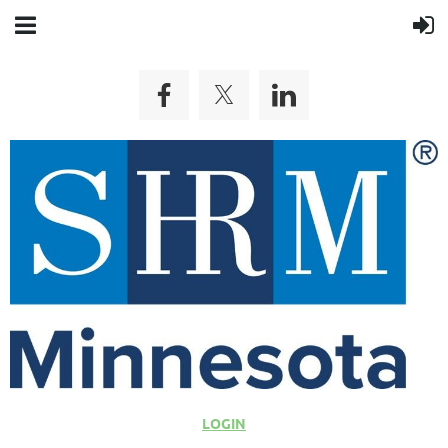
LOGIN