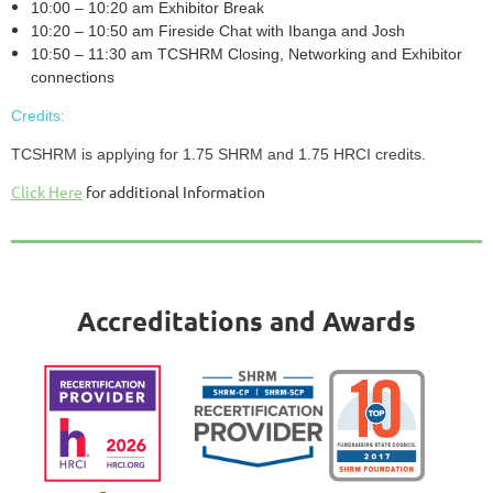
10:00 – 10:20 am Exhibitor Break
10:20 – 10:50 am Fireside Chat with Ibanga and Josh
10:50 – 11:30 am TCSHRM Closing, Networking and Exhibitor
connections
Credits:
TCSHRM is applying for 1.75 SHRM and 1.75 HRCI credits.
Click Here
for additional Information
Accreditations and Awards