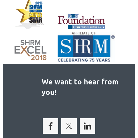
We want to hear from
you!