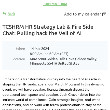
JOIN MNSHRM
Back
Add to my calendar
TCSHRM HR Strategy Lab & Fire Side
Chat: Pulling back the Veil of AI
When
14 Mar 2024
8:00 AM - 11:30 AM (CST)
Location
MRA 5980 Golden Hills Drive Golden Valley,
Minnesota 55416 United States
Embark on a transformative journey into the heart of AI's role in
shaping the HR landscape at our March Program! In this dynamic
event, we will have speaker, Ibanga Umanah dissect the
operational tech space and speaker, Josh Craver delve into the
intricate world of compliance. Gain strategic insights, real-world
applications, and network with fellow professionals to stay at the
forefront of AI innovation in HR. Don't miss this opportunity to refine