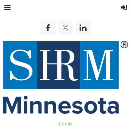
LOGIN