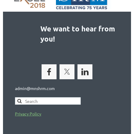
We want to hear from
you!
admin@mnshrm.com
Privacy Policy