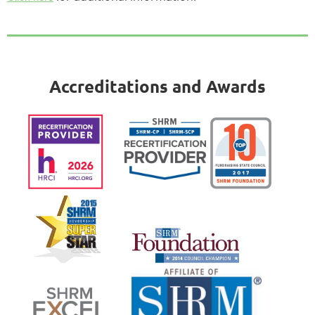
Accreditations and Awards