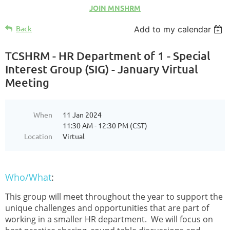
JOIN MNSHRM
Back
Add to my calendar
TCSHRM - HR Department of 1 - Special
Interest Group (SIG) - January Virtual
Meeting
When
11 Jan 2024
11:30 AM - 12:30 PM (CST)
Location
Virtual
Who/What
:
This group will meet throughout the year to support the
unique challenges and opportunities that are part of
working in a smaller HR department. We will focus on