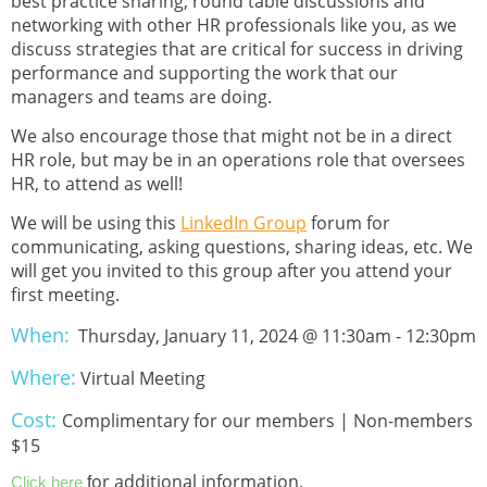
best practice sharing, round table discussions and
networking with other HR professionals like you, as we
discuss strategies that are critical for success in driving
performance and supporting the work that our
managers and teams are doing.
We also encourage those that might not be in a direct
HR role, but may be in an operations role that oversees
HR, to attend as well!
We will be using this
LinkedIn Group
forum for
communicating, asking questions, sharing ideas, etc. We
will get you invited to this group after you attend your
first meeting.
When:
Thursday, January 11, 2024 @ 11:30am - 12:30pm
Where:
Virtual Meeting
Cost:
Complimentary for our members | Non-members
$15
or additional information.
Click here
f