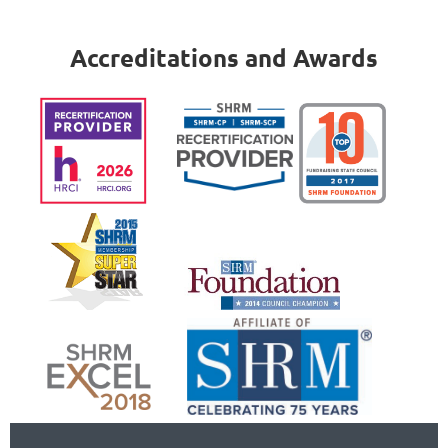
Accreditations and Awards