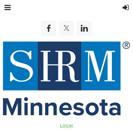
LOGIN