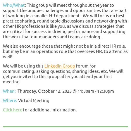
Who/What
:
This group will meet throughout the year to
support the unique challenges and opportunities that are part
of working in a smaller HR department. We will focus on best
practice sharing, round table discussions and networking with
other HR professionals like you, as we discuss strategies that
are critical for success in driving performance and supporting
the work that our managers and teams are doing.
We also encourage those that might not be in a direct HR role,
but may be in an operations role that oversees HR, to attend as
well!
We will be using this
LinkedIn Group
forum for
communicating, asking questions, sharing ideas, etc. We will
get you invited to this group after you attend your first
meeting.
When:
Thursday, October 12, 2023 @ 11:30am - 12:30pm
Where:
Virtual Meeting
Click here
for additional information.