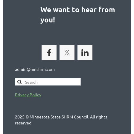
We want to hear from
you!
admin@mnshrm.com
Privacy Policy
2025 © Minnesota State SHRM Council. All rights
reserved.