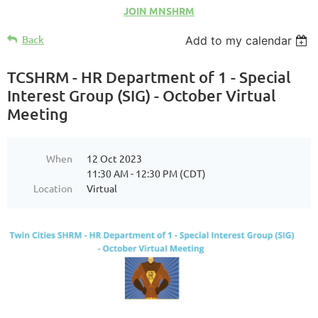
JOIN MNSHRM
Back
Add to my calendar
TCSHRM - HR Department of 1 - Special
Interest Group (SIG) - October Virtual
Meeting
When
12 Oct 2023
11:30 AM - 12:30 PM (CDT)
Location
Virtual