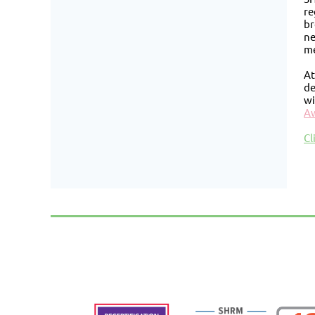
re
br
ne
me
At
de
wi
A
Cl