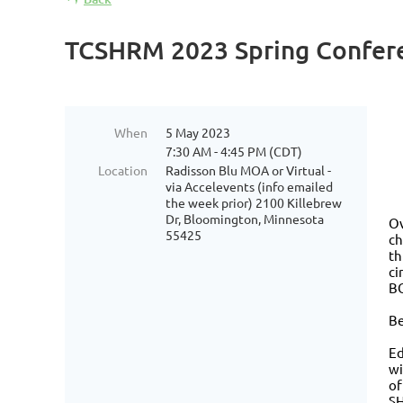
TCSHRM 2023 Spring Conferen
When
5 May 2023
7:30 AM - 4:45 PM (CDT)
Location
Radisson Blu MOA or Virtual -
via Accelevents (info emailed
the week prior) 2100 Killebrew
Dr, Bloomington, Minnesota
Ov
55425
ch
th
ci
BO
Be
Ed
wi
of
SH