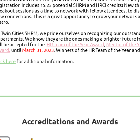
gistration includes 15.25 potential SHRM and HRCI credits! New thi
eakout sessions as a time to network with fellow attendees, to dis
w connections. This is a great opportunity to grow your network a
tro.
 Twin Cities SHRM, we pride ourselves on recognizing our outsta
partments. We know they are the ones making a brighter future 
ll be accepted for the
HR Team of the Year Award
,
Mentor of the 
ward.
until
March 31, 2023
.
Winners of the HR Team of the Year and
ick here
for additional information.
Accreditations and Awards