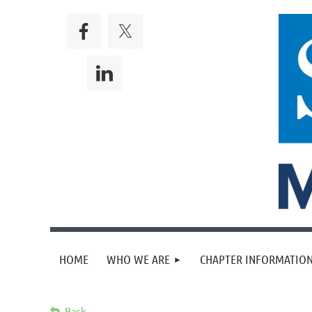
HOME
WHO WE ARE
CHAPTER INFORMATION
Back