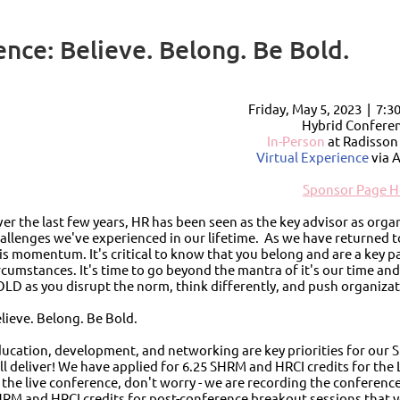
ce: Believe. Belong. Be Bold.
Friday, May 5, 2023 |
7:3
Hybrid Conferen
In-Person
at Radisso
Virtual Experience
via 
Sponsor Page H
er the last few years, HR has been seen as the key advisor as or
allenges we've experienced in our lifetime. As we have returned t
is momentum. It's critical to know that you belong and are a key p
rcumstances. It's time to go beyond the mantra of it's our time a
LD as you disrupt the norm, think differently, and push organizat
lieve. Belong. Be Bold.
ucation, development, and networking are key priorities for our S
ll deliver! We have applied for 6.25 SHRM and HRCI credits for the L
 the live conference, don't worry - we are recording the conference
RM and HRCI credits for post-conference breakout sessions that yo