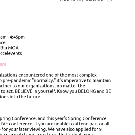
0am - 4:45pm
ce:
n Blu MOA
Accelevents
ere
ganizations encountered one of the most complex
o pre-pandemic "normalcy," it's imperative to maintain
artner to our organizations, no matter the
nd to act. BELIEVE in yourself. Know you BELONG and BE
ions into the future.
pring Conference, and this year's Spring Conference
IVE conference. If you are unable to attend part or all
 for your later viewing. We have also applied for 9
u can watch and earn later. That's right, your