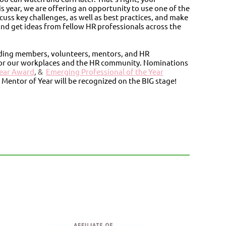
s year, we are offering an opportunity to use one of the
cuss key challenges, as well as best practices, and make
nd get ideas from fellow HR professionals across the
nding members, volunteers, mentors, and HR
for our workplaces and the HR community. Nominations
Year Award
, &
Emerging Professional of the Year
 Mentor of Year will be recognized on the BIG stage!