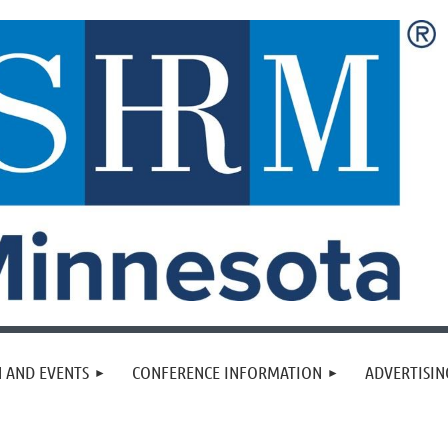
 AND EVENTS
CONFERENCE INFORMATION
ADVERTISIN