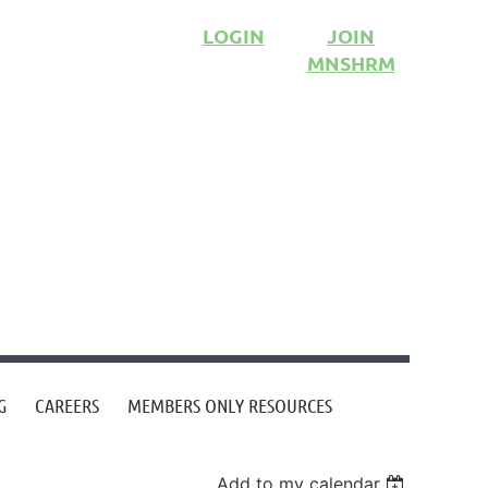
LOGIN
JOIN
MNSHRM
G
CAREERS
MEMBERS ONLY RESOURCES
Add to my calendar