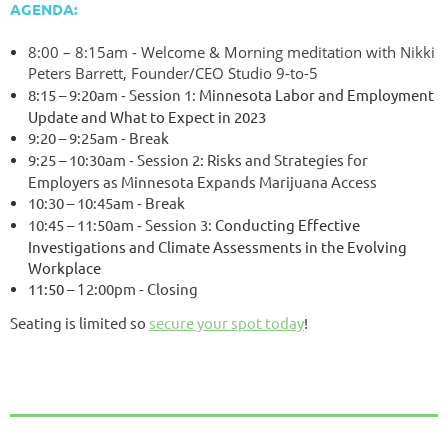
AGENDA:
8:00 – 8:15am - Welcome & Morning meditation with Nikki
Peters Barrett, Founder/CEO Studio 9-to-5
8:15 – 9:20am
-
Session 1:
Minnesota Labor and Employment
Update and What to Expect in 2023
9:20 – 9:25am
-
Break
9:25 – 10:30am
-
Session 2:
Risks and Strategies for
Employers as Minnesota Expands Marijuana Access
10:30 – 10:45am
-
Break
10:45 – 11:50am
-
Session 3:
Conducting Effective
Investigations and Climate Assessments in the Evolving
Workplace
11:50
–
1
2:00pm
-
Closing
Seating is limited so
secure your spot today
!