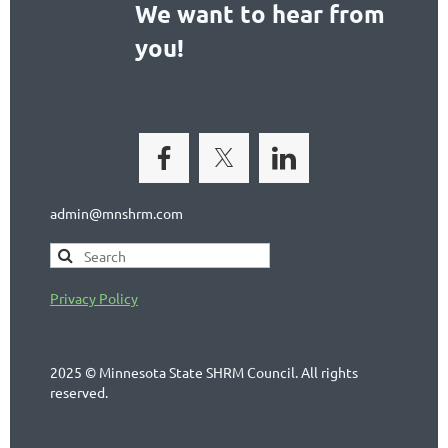
We want to hear from
you!
admin@mnshrm.com
Privacy Policy
2025 © Minnesota State SHRM Council. All rights
reserved.