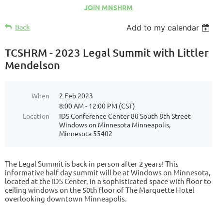
JOIN MNSHRM
Back
Add to my calendar
TCSHRM - 2023 Legal Summit with Littler
Mendelson
When
2 Feb 2023
8:00 AM - 12:00 PM (CST)
Location
IDS Conference Center 80 South 8th Street
Windows on Minnesota Minneapolis,
Minnesota 55402
The Legal Summit is back in person after 2 years! This
informative half day summit will be at Windows on Minnesota,
located at the IDS Center, in a sophisticated space with floor to
ceiling windows on the 50th floor of The Marquette Hotel
overlooking downtown Minneapolis.