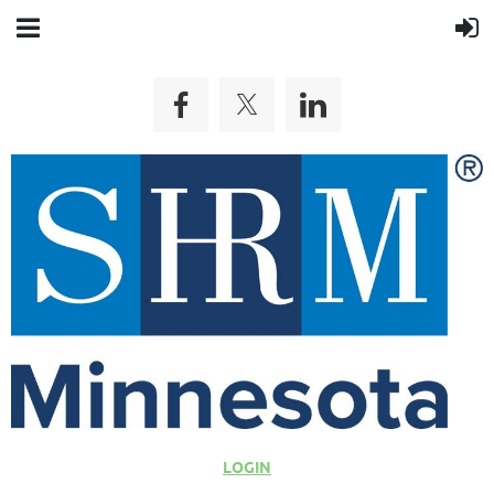
LOGIN