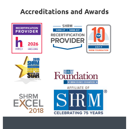
Accreditations and Awards