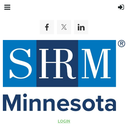
LOGIN