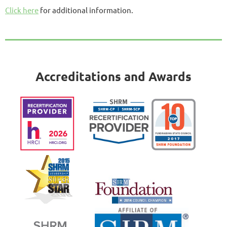
Click here
for additional information.
Accreditations and Awards