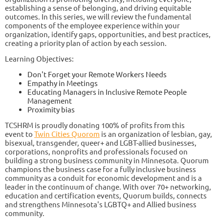
establishing a sense of belonging, and driving equitable
outcomes. In this series, we will review the fundamental
components of the employee experience within your
organization, identify gaps, opportunities, and best practices,
creating a priority plan of action by each session.
Learning Objectives:
Don't Forget your Remote Workers Needs
Empathy in Meetings
Educating Managers in Inclusive Remote People
Management
Proximity bias
TCSHRM is proudly donating 100% of profits from this
event to
Twin Cities Quorom
is an organization of lesbian, gay,
bisexual, transgender, queer+ and LGBT-allied businesses,
corporations, nonprofits and professionals focused on
building a strong business community in Minnesota. Quorum
champions the business case for a fully inclusive business
community as a conduit for economic development and is a
leader in the continuum of change. With over 70+ networking,
education and certification events, Quorum builds, connects
and strengthens Minnesota's LGBTQ+ and Allied business
community.