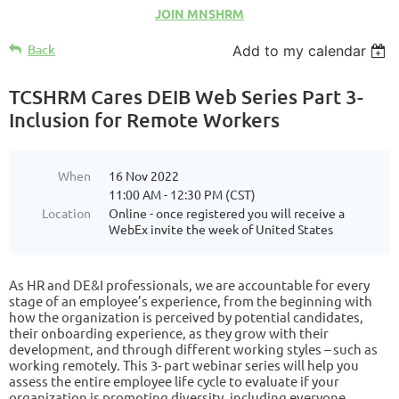
JOIN MNSHRM
Back
Add to my calendar
TCSHRM Cares DEIB Web Series Part 3-
Inclusion for Remote Workers
When
16 Nov 2022
11:00 AM - 12:30 PM (CST)
Location
Online - once registered you will receive a
WebEx invite the week of United States
As HR and DE&I professionals, we are accountable for every
stage of an employee’s experience, from the beginning with
how the organization is perceived by potential candidates,
their onboarding experience, as they grow with their
development, and through different working styles – such as
working remotely. This 3- part webinar series will help you
assess the entire employee life cycle to evaluate if your
organization is promoting diversity, including everyone,