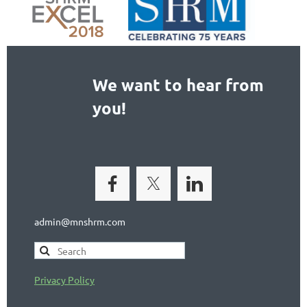
We want to hear from
you!
admin@mnshrm.com
Privacy Policy