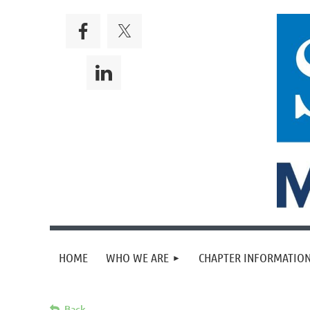
HOME
WHO WE ARE
CHAPTER INFORMATION
Back