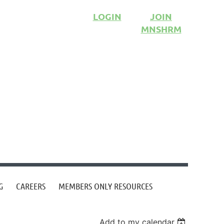
LOGIN
JOIN
MNSHRM
G
CAREERS
MEMBERS ONLY RESOURCES
Add to my calendar