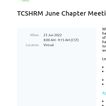
TCSHRM June Chapter Meetin
Wh
ha
When
23 Jun 2022
of
8:00 AM - 9:15 AM (CST)
ha
Location
Virtual
is
wo
Le
A