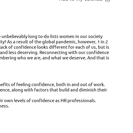
unbelievably long to-do lists women in our society
ty? As a result of the global pandemic, however, 1 in 2
 lack of confidence looks different for each of us, but is
, and less deserving. Reconnecting with our confidence
embering who we are, and what we deserve. And that is
nefits of feeling confidence, both in and out of work.
idence, along with factors that build and diminish their
eir own levels of confidence as HR professionals.
ness.