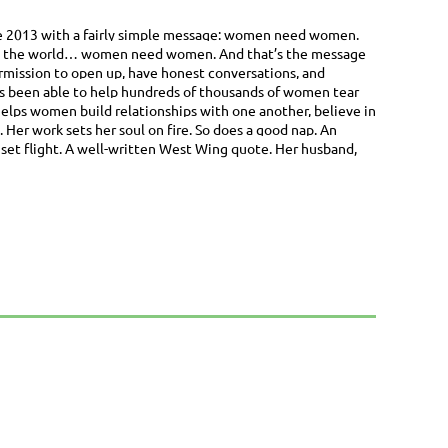
ce 2013 with a fairly simple message: women need women.
ne in the world… women need women. And that’s the message
ermission to open up, have honest conversations, and
e’s been able to help hundreds of thousands of women tear
elps women build relationships with one another, believe in
Her work sets her soul on fire. So does a good nap. An
nset flight. A well-written West Wing quote. Her husband,