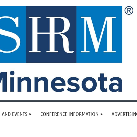
 AND EVENTS
CONFERENCE INFORMATION
ADVERTISIN