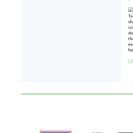
To
sh
co
do
th
ex
he
Cl