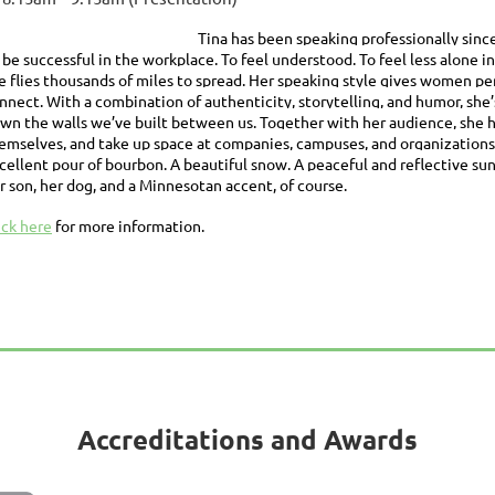
Tina has been speaking professionally sin
 be successful in the workplace. To feel understood. To feel less alo
e flies thousands of miles to spread. Her speaking style gives women p
nnect. With a combination of authenticity, storytelling, and humor, sh
wn the walls we’ve built between us. Together with her audience, she h
emselves, and take up space at companies, campuses, and organizations. 
cellent pour of bourbon. A beautiful snow. A peaceful and reflective su
r son, her dog, and a Minnesotan accent, of course.
ick here
for more information.
Accreditations and Awards