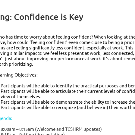
g: Confidence is Key
o has time to worry about feeling confident? When looking at the 
ve, how could ‘feeling confident’ even come close to being a priori
 us are feeling significantly less confident, especially at work. This
ving similar impacts: we feel less present at work, less connected
n’t just about improving our performance at work–it’s about rem
rth prioritizing.
arning Objectives:
Participants will be able to identify the practical purposes and be
Participants will be able to articulate their current levels of conf
view of themselves.
Participants will be able to demonstrate the ability to increase th
Participants will be able to recognize (and believe in) their worthi
genda:
8:00am – 8:15am (Welcome and TCSHRM updates)
8:15am – 9:15am (Presentation)