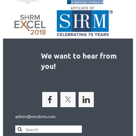
We want to hear from
you!
admin@mnshrm.com