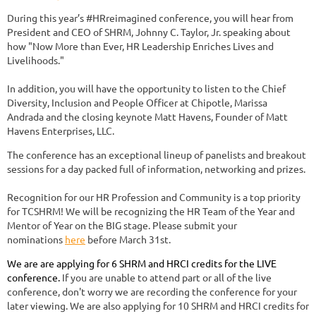
During this year’s #HRreimagined conference, you will hear from
President and CEO of SHRM, Johnny C. Taylor, Jr. speaking about
how "Now More than Ever, HR Leadership Enriches Lives and
Livelihoods."
In addition, you will have the opportunity to listen to the Chief
Diversity, Inclusion and People Officer at Chipotle, Marissa
Andrada and the closing keynote Matt Havens, Founder of Matt
Havens Enterprises, LLC.
The conference has an exceptional lineup of panelists and breakout
sessions for a day packed full of information, networking and prizes.
Recognition for our HR Profession and Community is a top priority
for TCSHRM! We will be recognizing the HR Team of the Year and
Mentor of Year on the BIG stage. Please submit your
nominations
here
before March 31st.
We are are applying for 6 SHRM and HRCI credits for the LIVE
conference.
If you are unable to attend part or all of the live
conference, don't worry we are recording the conference for your
later viewing. We are also applying for 10 SHRM and HRCI credits for