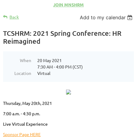
JOIN MNSHRM
Back
Add to my calendar
TCSHRM: 2021 Spring Conference: HR
Reimagined
When
20 May 2021
7:30 AM - 4:00 PM (CST)
Location
Virtual
Thursday, May 20th, 2021
7:00 a.m. - 4:30 p.m.
Live
Virtual Experience
Sponsor Page HERE