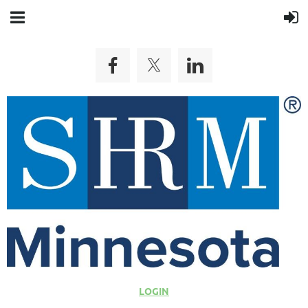
LOGIN