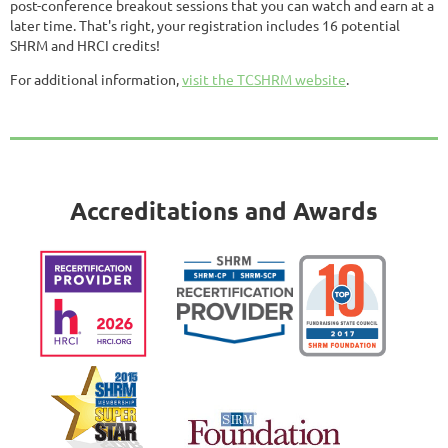
post-conference breakout sessions that you can watch and earn at a
later time. That's right, your registration includes 16 potential
SHRM and HRCI credits!
For additional information,
visit the TCSHRM website
.
Accreditations and Awards