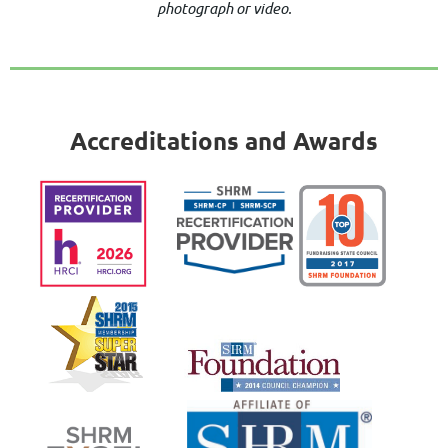
photograph or video.
Accreditations and Awards