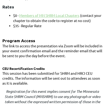
Rates
$0 -
Members of MN SHRM Local Chapters
(contact your
chapter to obtain the code to register at no cost)
$35 - Regular Rate
Program Access
The link to access the presentation via Zoom will be included in
your event confirmation email and the reminder email that will
be sent to you the day before the event.
CEU Recertification Credits
This session has been submitted for SHRM and HRCI CEU
credits. The information will be sent out to attendees as soon
as it is available.
Registration for this event implies consent for The Minnesota
State SHRM Council (MNSHRM) to use any photograph or video
taken without the expressed written permission of those in the