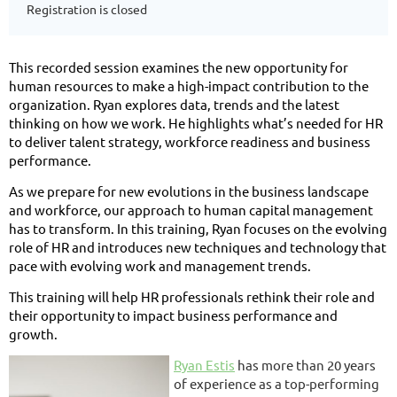
Registration is closed
This recorded session examines the new opportunity for
human resources to make a high-impact contribution to the
organization. Ryan explores data, trends and the latest
thinking on how we work. He highlights what’s needed for HR
to deliver talent strategy, workforce readiness and business
performance.
As we prepare for new evolutions in the business landscape
and workforce, our approach to human capital management
has to transform. In this training, Ryan focuses on the evolving
role of HR and introduces new techniques and technology that
pace with evolving work and management trends.
This training will help HR professionals rethink their role and
their opportunity to impact business performance and
growth.
Ryan Estis
has more than 20 years
of experience as a top-performing