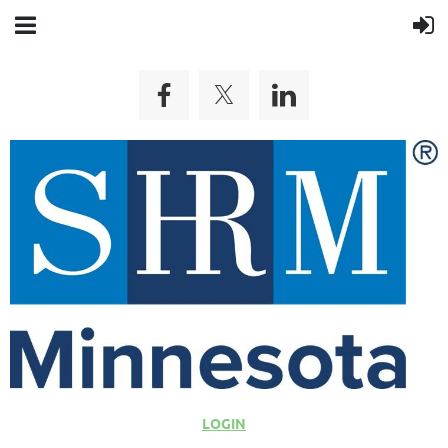
LOGIN