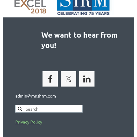
We want to hear from
you!
admin@mnshrm.com
Privacy Policy