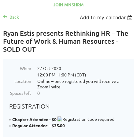
JOIN MNSHRM
Back
Add to my calendar
Ryan Estis presents Rethinking HR – The
Future of Work & Human Resources -
SOLD OUT
When
27 Oct 2020
12:00 PM - 1:00 PM (CDT)
Location
Online – once registered you will receive a
Zoom invite
Spaces left
0
REGISTRATION
Chapter Attendee - $0
Regular Attendee – $35.00