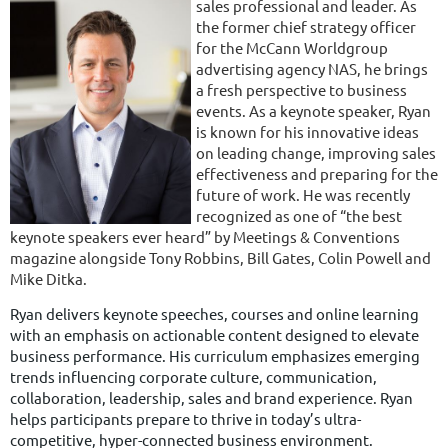
sales professional and leader. As
the former chief strategy officer
for the McCann Worldgroup
advertising agency NAS, he brings
a fresh perspective to business
events. As a keynote speaker, Ryan
is known for his innovative ideas
on leading change, improving sales
effectiveness and preparing for the
future of work. He was recently
recognized as one of “the best
keynote speakers ever heard” by Meetings & Conventions
magazine alongside Tony Robbins, Bill Gates, Colin Powell and
Mike Ditka.
Ryan delivers keynote speeches, courses and online learning
with an emphasis on actionable content designed to elevate
business performance. His curriculum emphasizes emerging
trends influencing corporate culture, communication,
collaboration, leadership, sales and brand experience. Ryan
helps participants prepare to thrive in today’s ultra-
competitive, hyper-connected business environment.