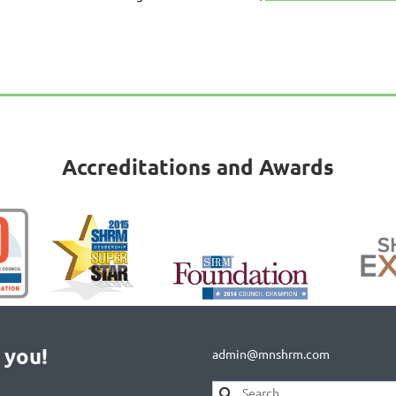
Accreditations and Awards
 you!
admin@mnshrm.com