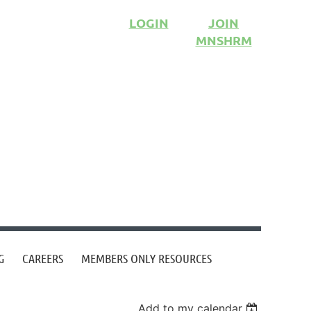
LOGIN
JOIN
MNSHRM
G
CAREERS
MEMBERS ONLY RESOURCES
Add to my calendar