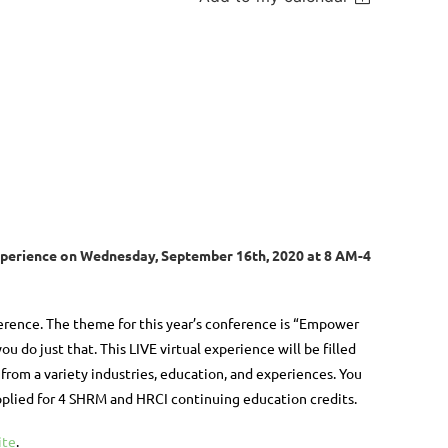
xperience
on
Wednesday, September 16th, 2020
at 8 AM-4
rence. The theme for this year’s conference is “Empower
ou do just that. This LIVE virtual experience will be filled
rom a variety industries, education, and experiences. You
applied for 4 SHRM and HRCI continuing education credits.
ite
.