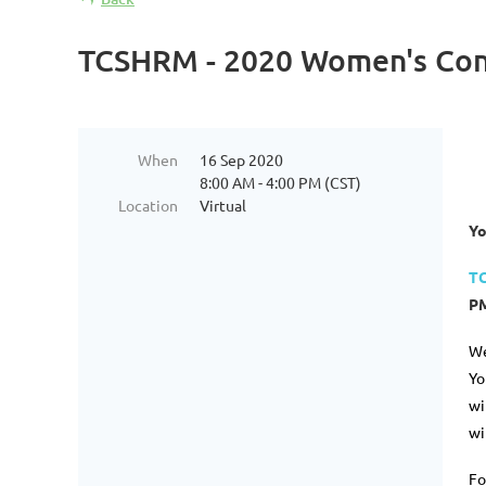
TCSHRM - 2020 Women's Con
When
16 Sep 2020
8:00 AM - 4:00 PM (CST)
Location
Virtual
Yo
TC
PM
We
Yo
wi
wi
Fo