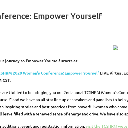
ference: Empower Yourself
ur journey to Empower Yourself starts at
SHRM 2020 Women's Conference: Empower Yourself
LIVE Virtual E
 CST.
 are thrilled to be bringing you our 2nd annual TCSHRM Women’s Confe
urself” and we have an all-star line up of speakers and panelists to help y
th inspiring stories and best practices from powerful women who come f
ll leave filled with a renewed sense of energy and drive. We have also 
r additional event and registration information,
visit the TCSHRM webs