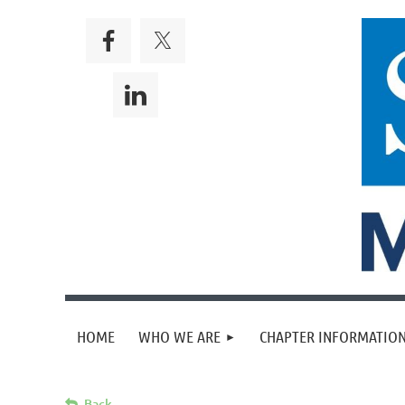
HOME
WHO WE ARE
CHAPTER INFORMATION
Back