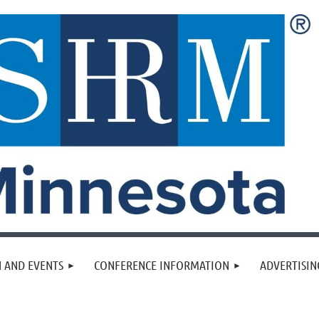
 AND EVENTS
CONFERENCE INFORMATION
ADVERTISIN