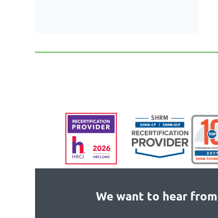
We want to hear from