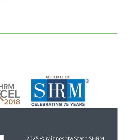
2025 © Minnesota State SHRM