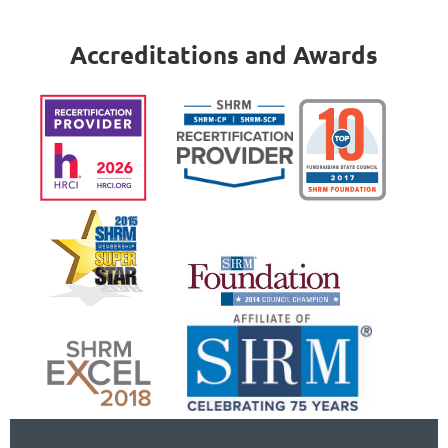
Accreditations and Awards