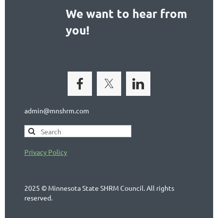
We want to hear from
you!
admin@mnshrm.com
Privacy Policy
2025 © Minnesota State SHRM Council. All rights
reserved.