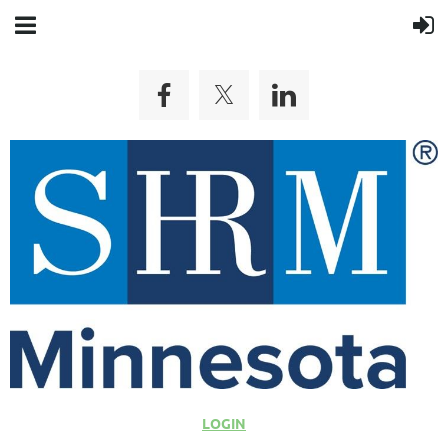
LOGIN