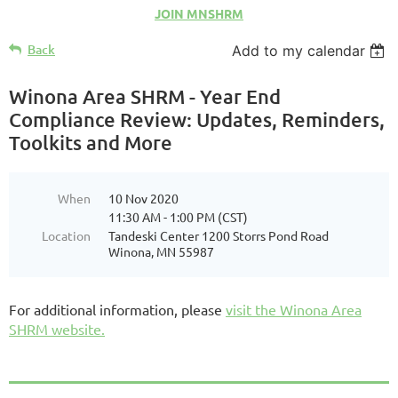
JOIN MNSHRM
Back
Add to my calendar
Winona Area SHRM - Year End
Compliance Review: Updates, Reminders,
Toolkits and More
When
10 Nov 2020
11:30 AM - 1:00 PM (CST)
Location
Tandeski Center 1200 Storrs Pond Road
Winona, MN 55987
For additional information, please
visit the Winona Area
SHRM website.