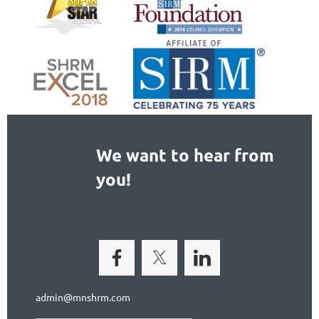
We want to hear from
you!
admin@mnshrm.com