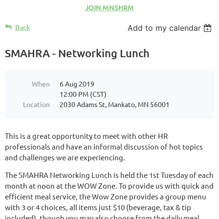
JOIN MNSHRM
Back
Add to my calendar
SMAHRA - Networking Lunch
When
6 Aug 2019
12:00 PM (CST)
Location
2030 Adams St, Mankato, MN 56001
This is a great opportunity to meet with other HR
professionals and have an informal discussion of hot topics
and challenges we are experiencing.
The SMAHRA Networking Lunch is held the 1st Tuesday of each
month at noon at the WOW Zone. To provide us with quick and
efficient meal service, the Wow Zone provides a group menu
with 3 or 4 choices, all items just $10 (beverage, tax & tip
included), though you may also choose from the daily meal