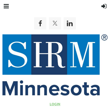
LOGIN