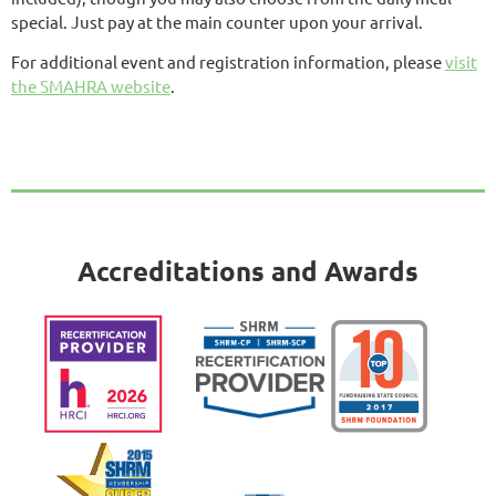
special. Just pay at the main counter upon your arrival.
For additional event and registration information, please
visit
the SMAHRA website
.
Accreditations and Awards