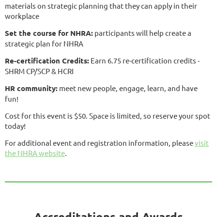
materials on strategic planning that they can apply in their
workplace
Set the course for NHRA:
participants will help create a
strategic plan for NHRA
Re-certification Credits:
Earn 6.75 re-certification credits -
SHRM CP/SCP & HCRI
HR community:
meet new people, engage, learn, and have
fun!
Cost for this event is $50. Space is limited, so reserve your spot
today!
For additional event and registration information, please
visit
the NHRA website
.
Accreditations and Awards