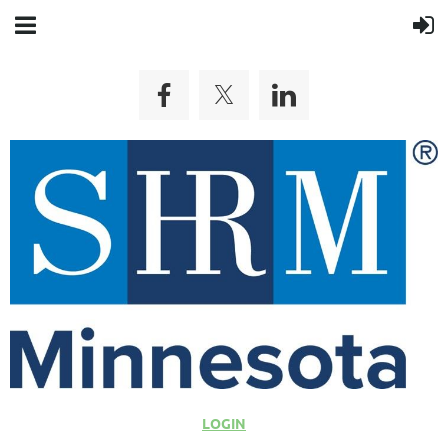
LOGIN