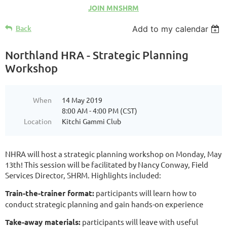
JOIN MNSHRM
Back
Add to my calendar
Northland HRA - Strategic Planning
Workshop
When
14 May 2019
8:00 AM - 4:00 PM (CST)
Location
Kitchi Gammi Club
NHRA will host a strategic planning workshop on Monday, May
13th! This session will be facilitated by Nancy Conway, Field
Services Director, SHRM. Highlights included:
Train-the-trainer format:
participants will learn how to
conduct strategic planning and gain hands-on experience
Take-away materials:
participants will leave with useful