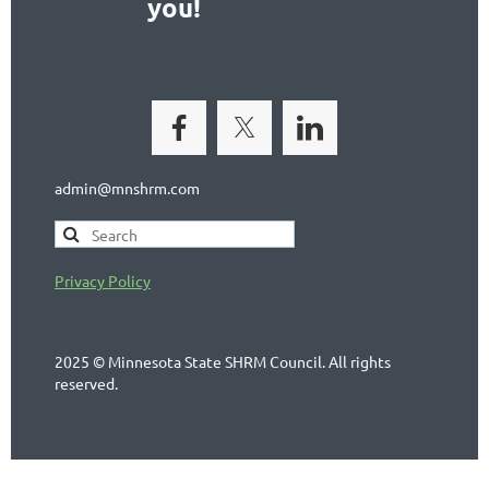
you!
admin@mnshrm.com
Privacy Policy
2025 © Minnesota State SHRM Council. All rights
reserved.