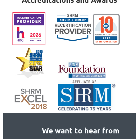
We want to hear from