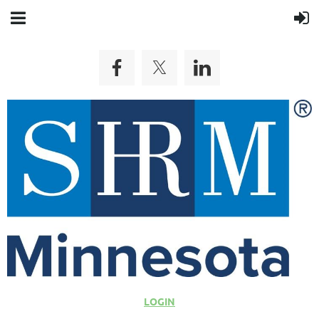
LOGIN