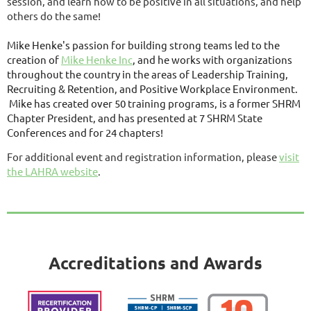
session, and learn how to be positive in all situations, and help
others do the same!
Mike Henke's passion for building strong teams led to the
creation of
Mike Henke Inc
, and he works with organizations
throughout the country in the areas of Leadership Training,
Recruiting & Retention, and Positive Workplace Environment.
Mike has created over 50 training programs, is a former SHRM
Chapter President, and has presented at 7 SHRM State
Conferences and for 24 chapters!
For additional event and registration information, please
visit
the LAHRA website
.
Accreditations and Awards