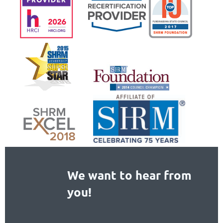
We want to hear from
you!