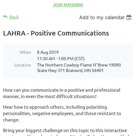
JOIN MNSHRM
Back
Add to my calendar
LAHRA - Positive Communications
When
8 Aug 2019
11:30 AM - 1:00 PM (CST)
Location
The Northern Cowboy Flame N’ Brew 19090
State Hwy 371 Brainerd, MN 56401
How can you communicate in a positive and professional
manner, in even the most difficult situations?
Hear how to approach others, including polarizing
personalities, negative employees, and those resistant to
change.
Bring your biggest challenge on this topic to this interactive