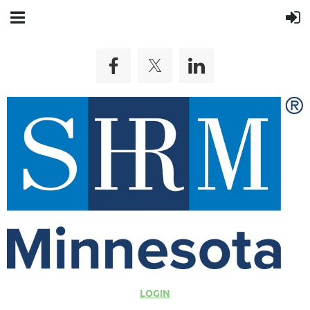
LOGIN