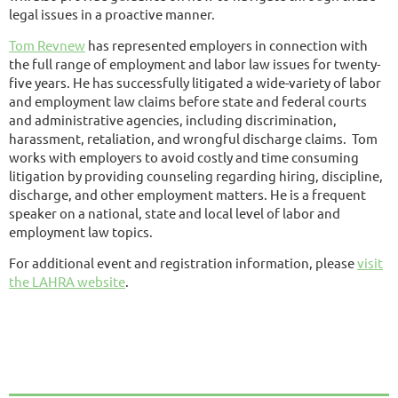
legal issues in a proactive manner.
Tom Revnew
has represented employers in connection with
the full range of employment and labor law issues for twenty-
five years. He has successfully litigated a wide-variety of labor
and employment law claims before state and federal courts
and administrative agencies, including discrimination,
harassment, retaliation, and wrongful discharge claims. Tom
works with employers to avoid costly and time consuming
litigation by providing counseling regarding hiring, discipline,
discharge, and other employment matters. He is a frequent
speaker on a national, state and local level of labor and
employment law topics.
For additional event and registration information, please
visit
the LAHRA website
.