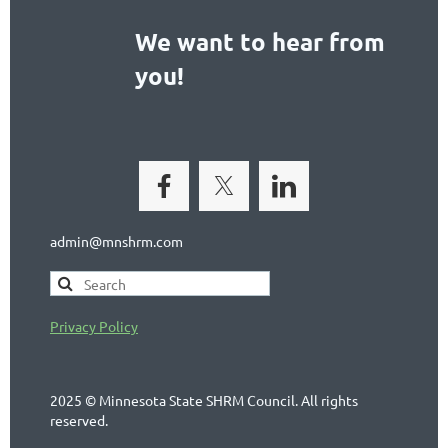
We want to hear from
you!
admin@mnshrm.com
Privacy Policy
2025 © Minnesota State SHRM Council. All rights
reserved.