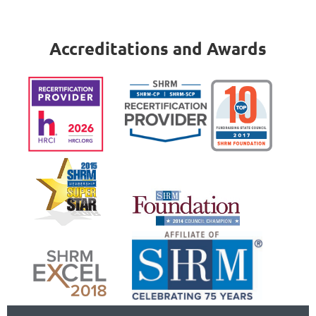
Accreditations and Awards