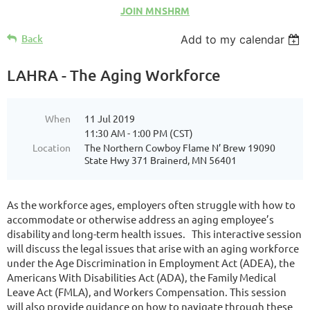
JOIN MNSHRM
Back
Add to my calendar
LAHRA - The Aging Workforce
When
11 Jul 2019
11:30 AM - 1:00 PM (CST)
Location
The Northern Cowboy Flame N’ Brew 19090
State Hwy 371 Brainerd, MN 56401
As the workforce ages, employers often struggle with how to
accommodate or otherwise address an aging employee’s
disability and long-term health issues. This interactive session
will discuss the legal issues that arise with an aging workforce
under the Age Discrimination in Employment Act (ADEA), the
Americans With Disabilities Act (ADA), the Family Medical
Leave Act (FMLA), and Workers Compensation. This session
will also provide guidance on how to navigate through these