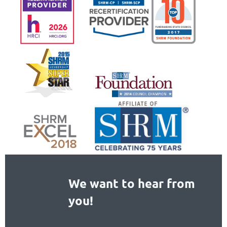
We want to hear from
you!