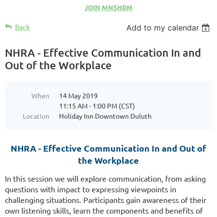
JOIN MNSHRM
Back
Add to my calendar
NHRA - Effective Communication In and
Out of the Workplace
When
14 May 2019
11:15 AM - 1:00 PM (CST)
Location
Holiday Inn Downtown Duluth
NHRA - Effective Communication In and Out of
the Workplace
In this session we will explore communication, from asking
questions with impact to expressing viewpoints in
challenging situations. Participants gain awareness of their
own listening skills, learn the components and benefits of