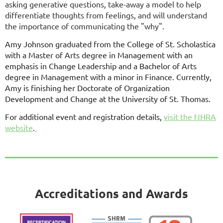
asking generative questions, take-away a model to help
differentiate thoughts from feelings, and will understand
the importance of communicating the "why".
Amy Johnson graduated from the College of St. Scholastica
with a Master of Arts degree in Management with an
emphasis in Change Leadership and a Bachelor of Arts
degree in Management with a minor in Finance. Currently,
Amy is finishing her Doctorate of Organization
Development and Change at the University of St. Thomas.
For additional event and registration details,
visit the NHRA
website
.
Accreditations and Awards