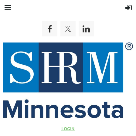
LOGIN