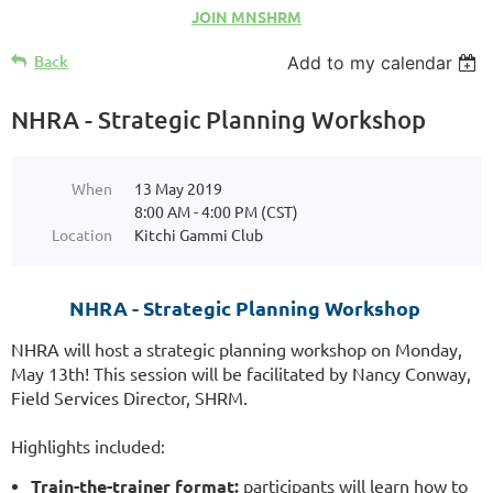
JOIN MNSHRM
Back
Add to my calendar
NHRA - Strategic Planning Workshop
When
13 May 2019
8:00 AM - 4:00 PM (CST)
Location
Kitchi Gammi Club
NHRA - Strategic Planning Workshop
NHRA will host a strategic planning workshop on Monday,
May 13th! This session will be facilitated by Nancy Conway,
Field Services Director, SHRM.
Highlights included:
Train-the-trainer format:
participants will learn how to