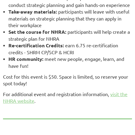
conduct strategic planning and gain hands-on experience
Take-away materials:
participants will leave with useful
materials on strategic planning that they can apply in
their workplace
Set the course for NHRA:
participants will help create a
strategic plan for NHRA
Re-certification Credits:
earn 6.75 re-certification
credits - SHRM CP/SCP & HCRI
HR community:
meet new people, engage, learn, and
have fun!
Cost for this event is $50. Space is limited, so reserve your
spot today!
For additional event and registration information,
visit the
NHRA website
.