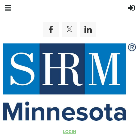
LOGIN