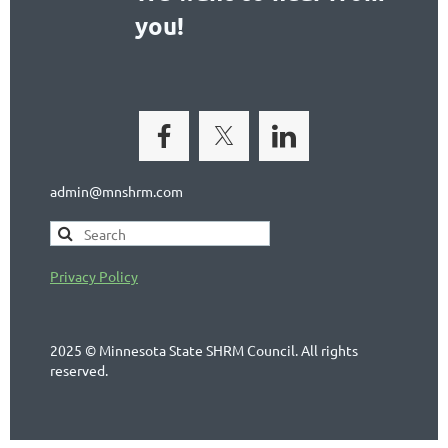
you!
admin@mnshrm.com
Privacy Policy
2025 © Minnesota State SHRM Council. All rights
reserved.