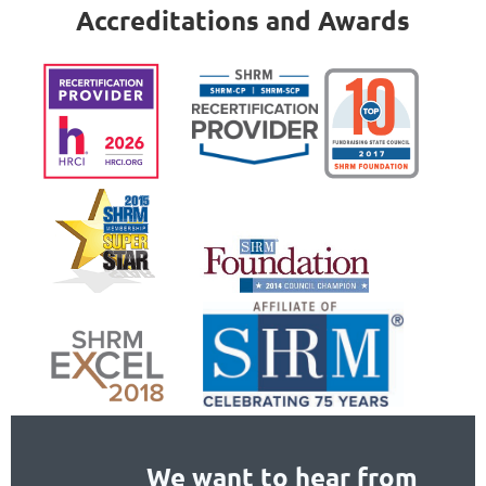
Accreditations and Awards
We want to hear from