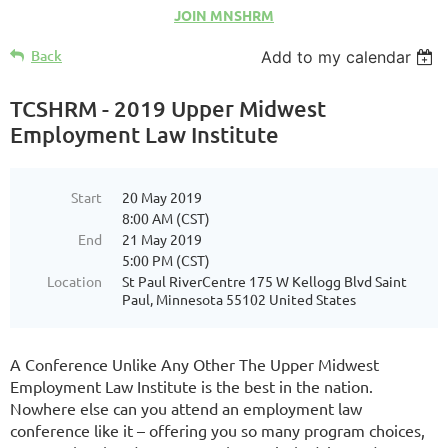
JOIN MNSHRM
Back
Add to my calendar
TCSHRM - 2019 Upper Midwest
Employment Law Institute
Start
20 May 2019
8:00 AM (CST)
End
21 May 2019
5:00 PM (CST)
Location
St Paul RiverCentre 175 W Kellogg Blvd Saint
Paul, Minnesota 55102 United States
A Conference Unlike Any Other The Upper Midwest
Employment Law Institute is the best in the nation.
Nowhere else can you attend an employment law
conference like it – offering you so many program choices,