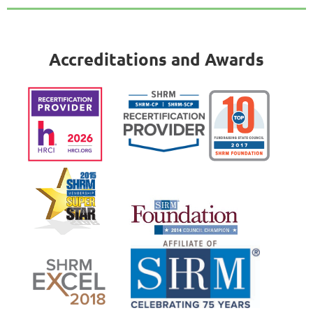
Accreditations and Awards