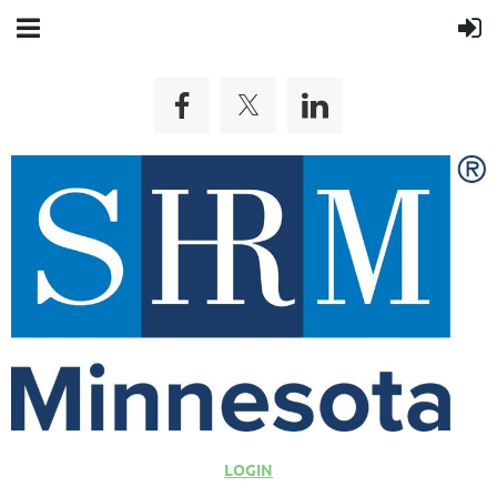
LOGIN