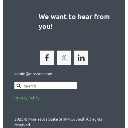
We want to hear from
you!
admin@mnshrm.com
Privacy Policy
2025 © Minnesota State SHRM Council. All rights
reserved.