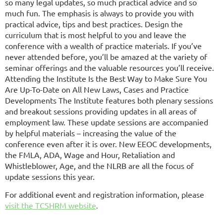
so many legal updates, so much practical advice and so
much fun. The emphasis is always to provide you with
practical advice, tips and best practices. Design the
curriculum that is most helpful to you and leave the
conference with a wealth of practice materials. If you’ve
never attended before, you’ll be amazed at the variety of
seminar offerings and the valuable resources you’ll receive.
Attending the Institute Is the Best Way to Make Sure You
Are Up-To-Date on All New Laws, Cases and Practice
Developments The Institute features both plenary sessions
and breakout sessions providing updates in all areas of
employment law. These update sessions are accompanied
by helpful materials – increasing the value of the
conference even after it is over. New EEOC developments,
the FMLA, ADA, Wage and Hour, Retaliation and
Whistleblower, Age, and the NLRB are all the focus of
update sessions this year.
For additional event and registration information, please
visit the TCSHRM
website
.