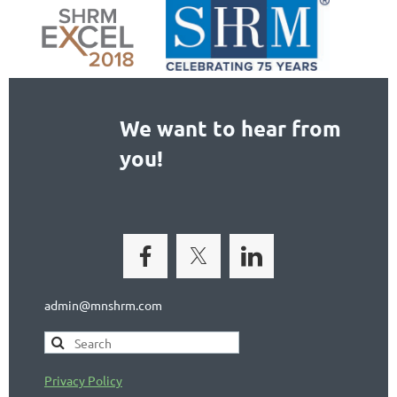
We want to hear from
you!
admin@mnshrm.com
Privacy Policy