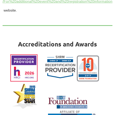
/For%20additional%20event%20and%20registration%20informatio
website.
Accreditations and Awards