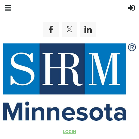
LOGIN