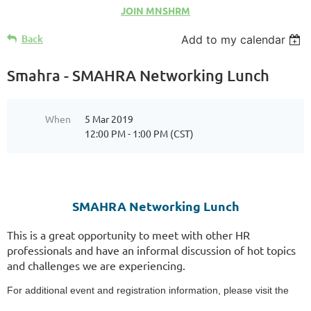
JOIN MNSHRM
Back
Add to my calendar
Smahra - SMAHRA Networking Lunch
When
5 Mar 2019
12:00 PM - 1:00 PM (CST)
SMAHRA Networking Lunch
This is a great opportunity to meet with other HR
professionals and have an informal discussion of hot topics
and challenges we are experiencing.
For additional event and registration information, please visit the