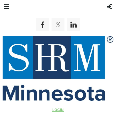
LOGIN