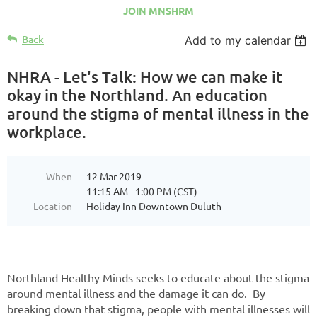
JOIN MNSHRM
Back
Add to my calendar
NHRA - Let's Talk: How we can make it
okay in the Northland. An education
around the stigma of mental illness in the
workplace.
When
12 Mar 2019
11:15 AM - 1:00 PM (CST)
Location
Holiday Inn Downtown Duluth
Northland Healthy Minds seeks to educate about the stigma
around mental illness and the damage it can do. By
breaking down that stigma, people with mental illnesses will