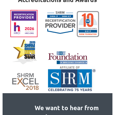
We want to hear from