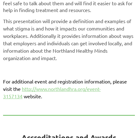
feel safe to talk about them and will find it easier to ask for
help in finding treatment and resources.
This presentation will provide a definition and examples of
what stigma is and how it impacts our communities and
workplaces. Additionally it provides information about ways
that employers and individuals can get involved locally, and
information about the Northland Healthy Minds
organization and impact.
For additional event and registration information, please
visit the
http://www.northlandhra.org/event-
3157134
website.
Accreditations and Awards