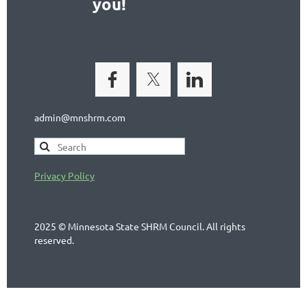
you!
admin@mnshrm.com
Privacy Policy
2025 © Minnesota State SHRM Council. All rights
reserved.