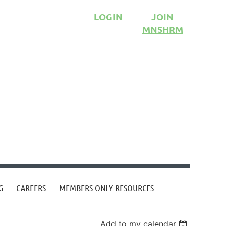
LOGIN
JOIN
MNSHRM
G
CAREERS
MEMBERS ONLY RESOURCES
Add to my calendar