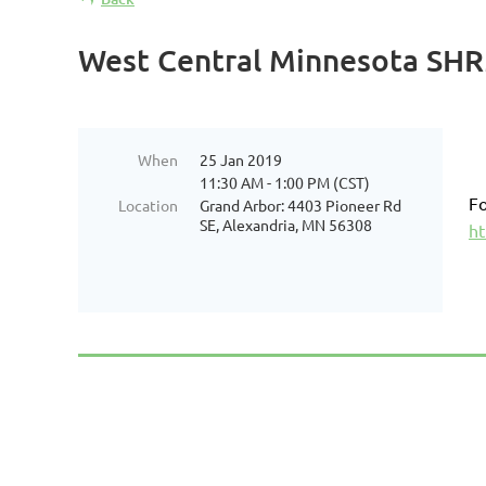
West Central Minnesota SHRM
When
25 Jan 2019
11:30 AM - 1:00 PM (CST)
Fo
Location
Grand Arbor: 4403 Pioneer Rd
SE, Alexandria, MN 56308
ht