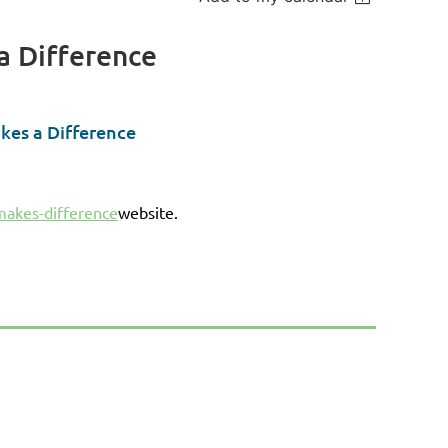
a Difference
kes a Difference
makes-difference
website.