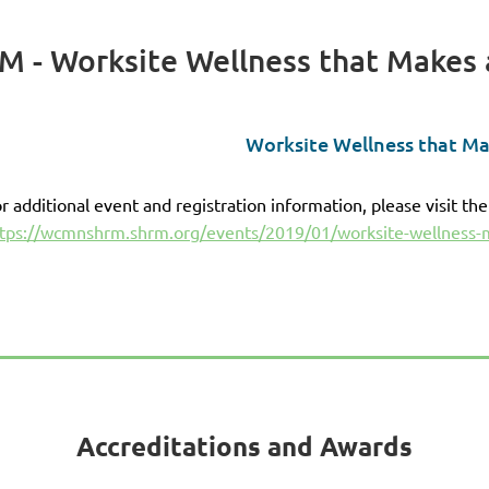
 - Worksite Wellness that Makes 
Worksite Wellness that Ma
r additional event and registration information, please visit the
tps://wcmnshrm.shrm.org/events/2019/01/worksite-wellness-
Accreditations and Awards