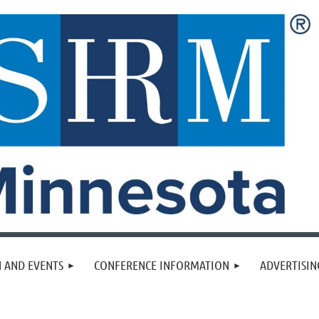
 AND EVENTS
CONFERENCE INFORMATION
ADVERTISIN