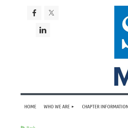
HOME
WHO WE ARE
CHAPTER INFORMATION
Back