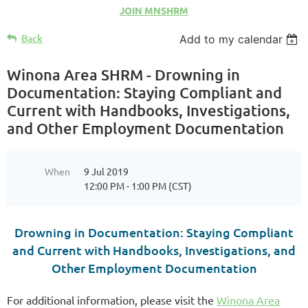
JOIN MNSHRM
Back
Add to my calendar
Winona Area SHRM - Drowning in
Documentation: Staying Compliant and
Current with Handbooks, Investigations,
and Other Employment Documentation
When
9 Jul 2019
12:00 PM - 1:00 PM (CST)
Drowning in Documentation: Staying Compliant
and Current with Handbooks, Investigations, and
Other Employment Documentation
For additional information, please visit the
Winona Area