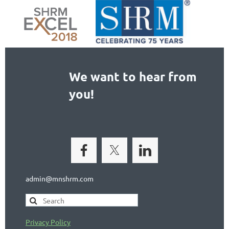
We want to hear from
you!
admin@mnshrm.com
Privacy Policy