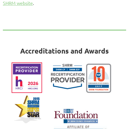
SHRM website
.
Accreditations and Awards