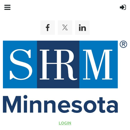
LOGIN