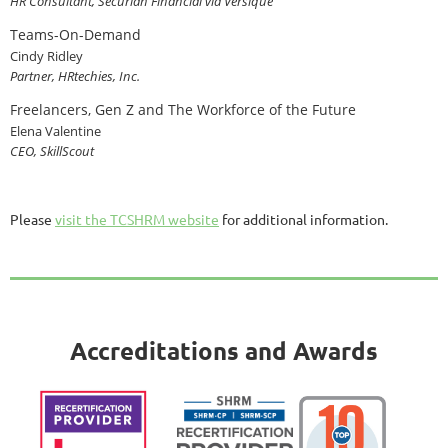
HR Consultant, Securian Financial via Versique
Teams-On-Demand
Cindy Ridley
Partner, HRtechies, Inc.
Freelancers, Gen Z and The Workforce of the Future
Elena Valentine
CEO, SkillScout
Please
visit the TCSHRM website
for additional information.
Accreditations and Awards