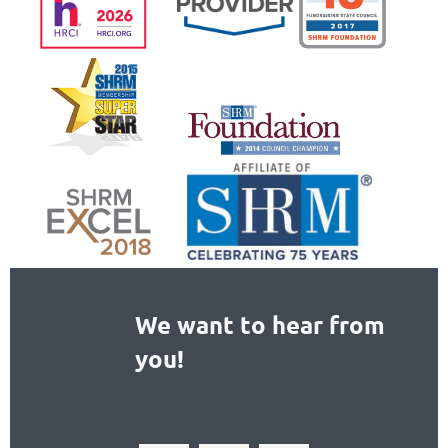
We want to hear from
you!