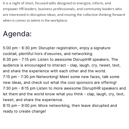
It is a night of short, focused talks designed to energize, inform, and
empower HR leaders, business professionals, and community leaders who
are interested in disruptive ideas, and moving the collective thinking forward
when it comes to talent in the workplace.
Agenda:
5:00 pm - 6:30 pm: Disrupter registration, enjoy a signature
cocktail, plentiful hors d'oeuvres, and networking.
6:30 pm - 7:15 pm: Listen to awesome DisruptHR speakers. The
audience is encouraged to interact - clap, laugh, cry, tweet, text,
and share the experience with each other and the world.
7:15 pm - 7:30 pm Networking! Meet some new faces, talk some
new ideas, and check out what the cool sponsors are offering!
7:30 pm - 8:15 pm Listen to more awesome DisruptHR speakers and
let them and the world know what you think - clap, laugh, cry, text,
tweet, and share the experience.
8:15 pm – 9:00 pm: More networking, then leave disrupted and
ready to create change!