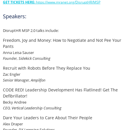
GET TICKETS HERE:
https://www.mranet.org/DisruptHR/MSP
Speakers:
DisruptHR MSP 2.0 talks include:
Freedom, Joy and Money: How to Negotiate and Not Pee Your
Pants
Anna Leisa Sauser
Founder, Sidekick Consulting
Recruit with Robots Before They Replace You
Zac Engler
Senior Manager, Amplifon
CODE RED! Leadership Development Has Flatlined! Get The
Defibrillator!
Becky Andree
CEO, Vertical Leadership Consulting
Dare Your Leaders to Care About Their People
Alex Draper
Founder, DX Learning Solutions