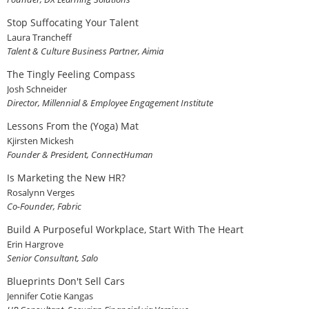
Stop Suffocating Your Talent
Laura Trancheff
Talent & Culture Business Partner, Aimia
The Tingly Feeling Compass
Josh Schneider
Director, Millennial & Employee Engagement Institute
Lessons From the (Yoga) Mat
Kjirsten Mickesh
Founder & President, ConnectHuman
Is Marketing the New HR?
Rosalynn Verges
Co-Founder, Fabric
Build A Purposeful Workplace, Start With The Heart
Erin Hargrove
Senior Consultant, Salo
Blueprints Don't Sell Cars
Jennifer Cotie Kangas