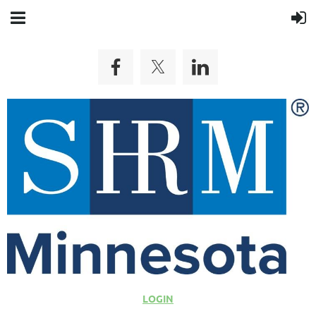
LOGIN