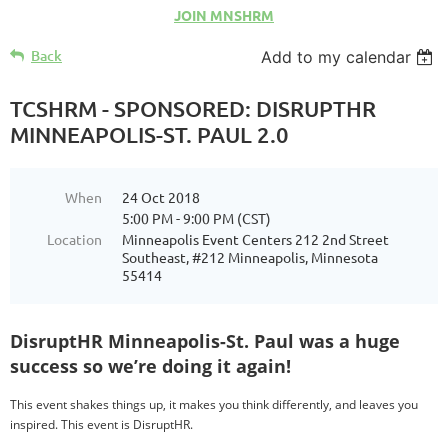
JOIN MNSHRM
Back
Add to my calendar
TCSHRM - SPONSORED: DISRUPTHR
MINNEAPOLIS-ST. PAUL 2.0
When
24 Oct 2018
5:00 PM - 9:00 PM (CST)
Location
Minneapolis Event Centers 212 2nd Street
Southeast, #212 Minneapolis, Minnesota
55414
DisruptHR Minneapolis-St. Paul was a huge
success so we’re doing it again!
This event shakes things up, it makes you think differently, and leaves you
inspired. This event is DisruptHR.