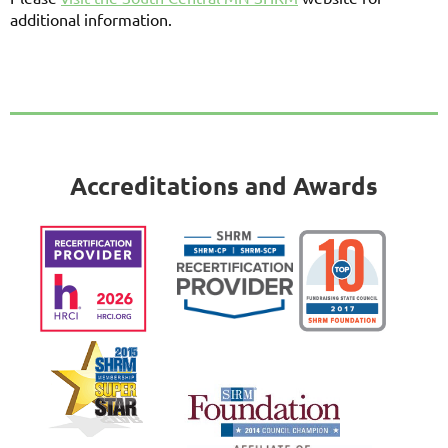
additional information.
Accreditations and Awards