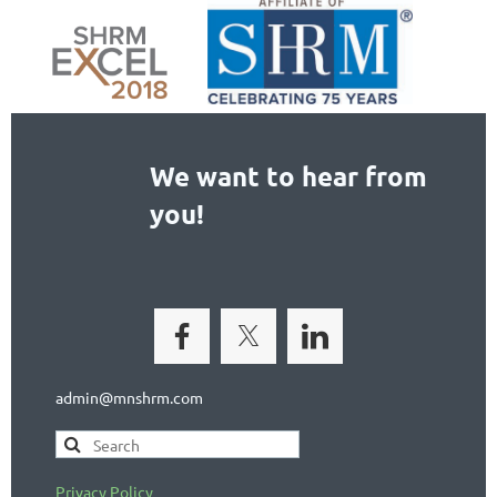
We want to hear from
you!
admin@mnshrm.com
Privacy Policy