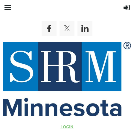
LOGIN