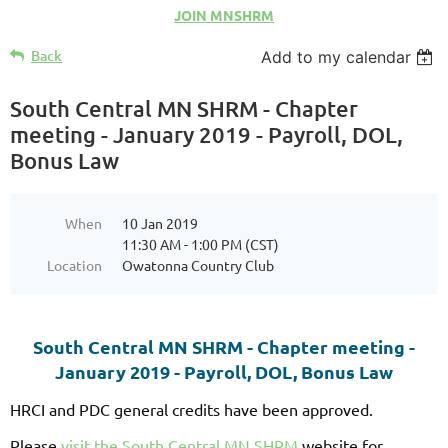
JOIN MNSHRM
Back
Add to my calendar
South Central MN SHRM - Chapter
meeting - January 2019 - Payroll, DOL,
Bonus Law
When
10 Jan 2019
11:30 AM - 1:00 PM (CST)
Location
Owatonna Country Club
South Central MN SHRM - Chapter meeting -
January 2019 - Payroll, DOL, Bonus Law
HRCI and PDC general credits have been approved.
Please
visit the South Central MN SHRM
website for