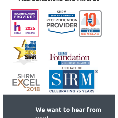
We want to hear from