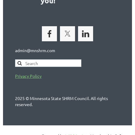
you!
admin@mnshrm.com
Privacy Policy
2025 © Minnesota State SHRM Council. All rights
reserved.