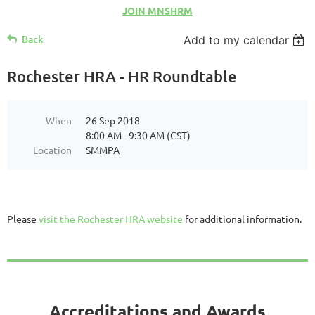
JOIN MNSHRM
Back
Add to my calendar
Rochester HRA - HR Roundtable
When
26 Sep 2018
8:00 AM - 9:30 AM (CST)
Location
SMMPA
Please
visit the Rochester HRA website
for additional information.
Accreditations and Awards