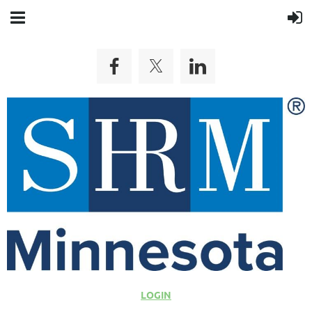
LOGIN