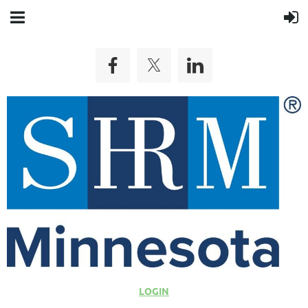
LOGIN