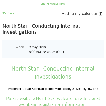
JOIN MNSHRM
Back
Add to my calendar
North Star - Conducting Internal
Investigations
When
9 May 2018
8:00 AM - 9:30 AM (CST)
North Star - Conducting Internal
Investigations
Presenter: Jillian Kornblatt partner with Dorsey & Whitney law firm
Please visit the
North Star website
for additional
event and registration information.