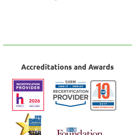
Accreditations and Awards