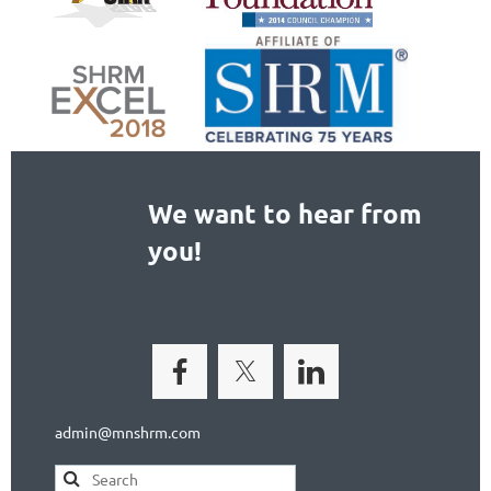
We want to hear from
you!
admin@mnshrm.com