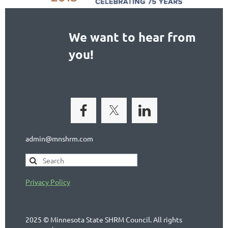
We want to hear from
you!
admin@mnshrm.com
Privacy Policy
2025 © Minnesota State SHRM Council. All rights