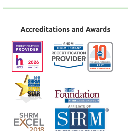
Accreditations and Awards