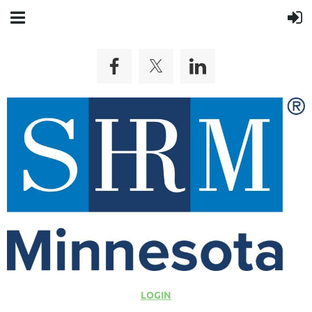
LOGIN