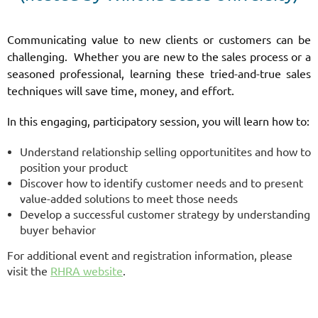
Communicating value to new clients or customers can be
challenging. Whether you are new to the sales process or a
seasoned professional, learning these tried-and-true sales
techniques will save time, money, and effort.
In this engaging, participatory session, you will learn how to:
Understand relationship selling opportunitites and how to
position your product
Discover how to identify customer needs and to present
value-added solutions to meet those needs
Develop a successful customer strategy by understanding
buyer behavior
For additional event and registration information, please
visit the
RHRA website
.