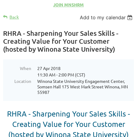
JOIN MNSHRM
Back
Add to my calendar
RHRA - Sharpening Your Sales Skills -
Creating Value for Your Customer
(hosted by Winona State University)
When
27 Apr 2018
11:30 AM - 2:00 PM (CST)
Location
Winona State University Engagement Center,
Somsen Hall 175 West Mark Street Winona, MN
55987
RHRA -
Sharpening Your Sales Skills -
Creating Value for Your Customer
(hosted by Winona State University)