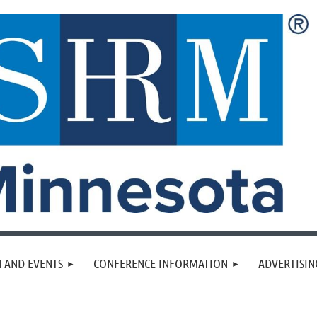
 AND EVENTS
CONFERENCE INFORMATION
ADVERTISIN