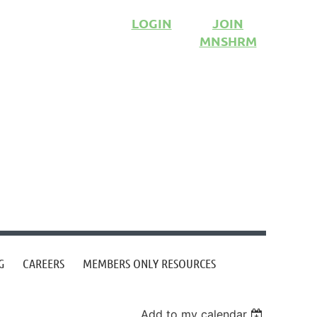
LOGIN
JOIN
MNSHRM
G
CAREERS
MEMBERS ONLY RESOURCES
Add to my calendar