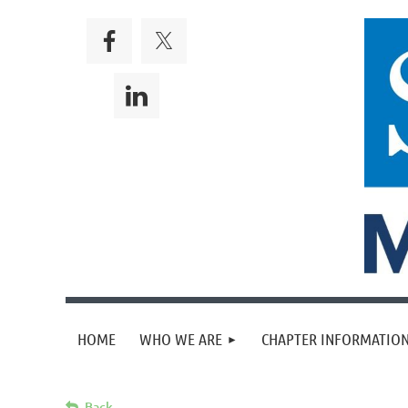
HOME
WHO WE ARE
CHAPTER INFORMATION
Back