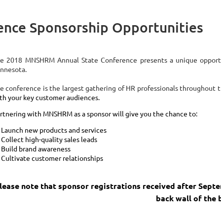
nce Sponsorship Opportunities
e 2018 MNSHRM Annual State Conference presents a unique oppor
nnesota.
e conference is the largest gathering of HR professionals throughout 
th your key customer audiences.
rtnering with MNSHRM as a sponsor will give you the chance to:
Launch new products and services
Collect high-quality sales leads
Build brand awareness
Cultivate customer relationships
lease note that sponsor registrations received after Sept
back wall of the 