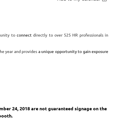
tunity to
connect
directly to over 525 HR professionals in
the year and provides
a unique opportunity to gain exposure
ember 24, 2018 are not guaranteed signage on the
booth.