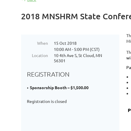
2018 MNSHRM State Confere
Th
Mi
When
15 Oct 2018
10:00 AM - 5:00 PM (CST)
Th
Location
10 4th Ave S, St Cloud, MN
wi
56301
Pa
REGISTRATION
Sponsorship Booth – $1,500.00
Registration is closed
P