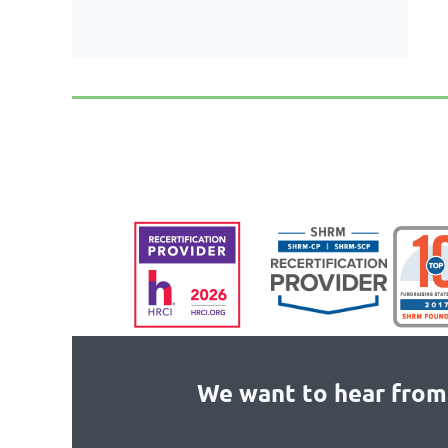
We want to hear from