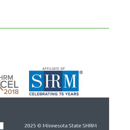
2025 © Minnesota State SHRM