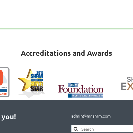
Accreditations and Awards
 you!
admin@mnshrm.com